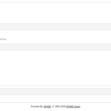
atting.
Powered By
MyBB
, © 2002-2026
MyBB Group