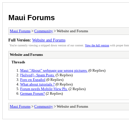
Maui Forums
Maui Forums
>
Community
> Website and Forums
Full Version:
Website and Forums
You're currently viewing a stripped down version of our content.
View the full version
with proper form
Website and Forums
Threads
Maui "About" webpage use wrong pictures.
(0 Replies)
[Solved] - Spam Posts.
(5 Replies)
Foro en Español
(0 Replies)
What about tutorials ?
(0 Replies)
Forum needs Mobile-View Pls.
(2 Replies)
German Forum?
(2 Replies)
Maui Forums
>
Community
> Website and Forums