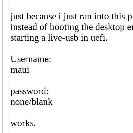
just because i just ran into this 
instead of booting the desktop 
starting a live-usb in uefi.
Username:
maui
password:
none/blank
works.