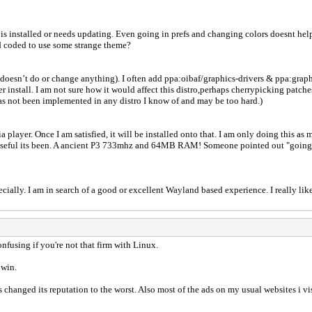
is installed or needs updating. Even going in prefs and changing colors doesnt help,
d coded to use some strange theme?
doesn’t do or change anything). I often add ppa:oibaf/graphics-drivers & ppa:graphi
er install. I am not sure how it would affect this distro,perhaps cherrypicking patc
has not been implemented in any distro I know of and may be too hard.)
 player. Once I am satisfied, it will be installed onto that. I am only doing this as
d useful its been. A ancient P3 733mhz and 64MB RAM! Someone pointed out "going st
ally. I am in search of a good or excellent Wayland based experience. I really li
nfusing if you're not that firm with Linux.
 win.
 changed its reputation to the worst. Also most of the ads on my usual websites i vi