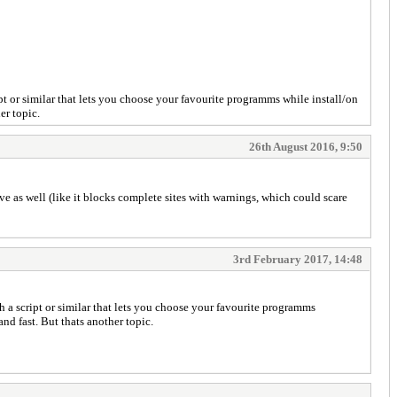
t or similar that lets you choose your favourite programms while install/on
er topic.
26th August 2016, 9:50
e as well (like it blocks complete sites with warnings, which could scare
3rd February 2017, 14:48
 a script or similar that lets you choose your favourite programms
and fast. But thats another topic.