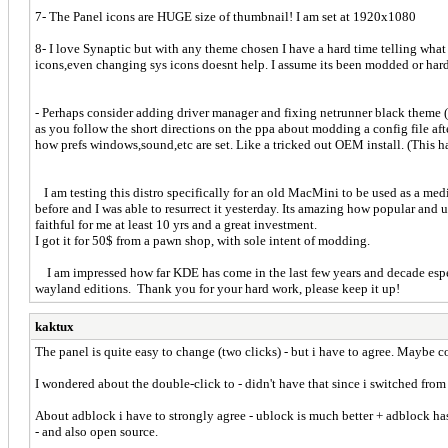
7- The Panel icons are HUGE size of thumbnail! I am set at 1920x1080
8- I love Synaptic but with any theme chosen I have a hard time telling what 
icons,even changing sys icons doesnt help. I assume its been modded or har
- Perhaps consider adding driver manager and fixing netrunner black theme (
as you follow the short directions on the ppa about modding a config file aft
how prefs windows,sound,etc are set. Like a tricked out OEM install. (This 
I am testing this distro specifically for an old MacMini to be used as a media
before and I was able to resurrect it yesterday. Its amazing how popular an
faithful for me at least 10 yrs and a great investment.
I got it for 50$ from a pawn shop, with sole intent of modding.
I am impressed how far KDE has come in the last few years and decade especi
wayland editions. Thank you for your hard work, please keep it up!
kaktux
The panel is quite easy to change (two clicks) - but i have to agree. Maybe co
I wondered about the double-click to - didn't have that since i switched from
About adblock i have to strongly agree - ublock is much better + adblock has
- and also open source.