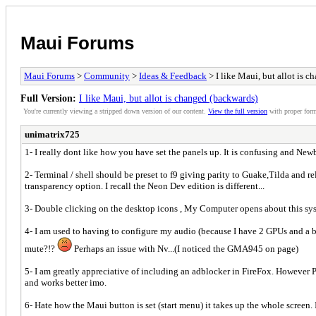
Maui Forums
Maui Forums
>
Community
>
Ideas & Feedback
> I like Maui, but allot is 
Full Version:
I like Maui, but allot is changed (backwards)
You're currently viewing a stripped down version of our content.
View the full version
with proper form
unimatrix725
1- I really dont like how you have set the panels up. It is confusing and Ne
2- Terminal / shell should be preset to f9 giving parity to Guake,Tilda and r
transparency option. I recall the Neon Dev edition is different...
3- Double clicking on the desktop icons , My Computer opens about this sysw
4- I am used to having to configure my audio (because I have 2 GPUs and a bu
mute?!?
Perhaps an issue with Nv...(I noticed the GMA945 on page)
5- I am greatly appreciative of including an adblocker in FireFox. However 
and works better imo.
6- Hate how the Maui button is set (start menu) it takes up the whole screen. 