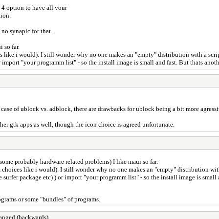
 4 option to have all your
tion.
 no synapic for that.
 so far.
like i would). I still wonder why no one makes an "empty" distribution with a scrip
r import "your programm list" - so the install image is small and fast. But thats anoth
case of ublock vs. adblock, there are drawbacks for ublock being a bit more agressiv
ther gtk apps as well, though the icon choice is agreed unfortunate.
 some probably hardware related problems) I like maui so far.
choices like i would). I still wonder why no one makes an "empty" distribution with
e surfer package etc) ) or import "your programm list" - so the install image is small 
 programs or some "bundles" of programs.
changed (backwards)