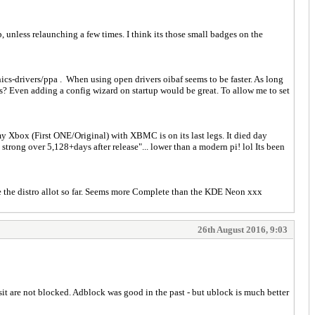
 unless relaunching a few times. I think its those small badges on the
cs-drivers/ppa . When using open drivers oibaf seems to be faster. As long
hes? Even adding a config wizard on startup would be great. To allow me to set
 my Xbox (First ONE/Original) with XBMC is on its last legs. It died day
rong over 5,128+days after release"... lower than a modern pi! lol Its been
ke the distro allot so far. Seems more Complete than the KDE Neon xxx
26th August 2016, 9:03
sit are not blocked. Adblock was good in the past - but ublock is much better