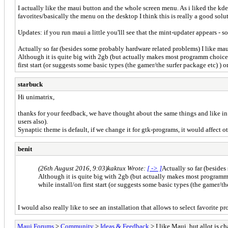
I actually like the maui button and the whole screen menu. As i liked the kde
favorites/basically the menu on the desktop I think this is really a good solu
Updates: if you run maui a little you'lll see that the mint-updater appears - so
Actually so far (besides some probably hardware related problems) I like maui
Although it is quite big with 2gb (but actually makes most programm choices 
first start (or suggests some basic types (the gamer/the surfer package etc) ) o
starbuck
Hi unimatrix,
thanks for your feedback, we have thought about the same things and like in 
users also).
Synaptic theme is default, if we change it for gtk-programs, it would affect o
benit
(26th August 2016, 9:03)
kaktux Wrote:
[ -> ]
Actually so far (besides
Although it is quite big with 2gb (but actually makes most programm 
while install/on first start (or suggests some basic types (the gamer/th
I would also really like to see an installation that allows to select favorite
Maui Forums
>
Community
>
Ideas & Feedback
> I like Maui, but allot is 