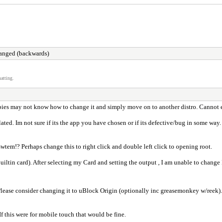
changed (backwards)
atting.
wbies may not know how to change it and simply move on to another distro. Cannot e
elated. Im not sure if its the app you have chosen or if its defective/bug in some wa
tem!? Perhaps change this to right click and double left click to opening root.
iltin card). After selecting my Card and setting the output , I am unable to change 
Please consider changing it to uBlock Origin (optionally inc greasemonkey w/reek). 
If this were for mobile touch that would be fine.