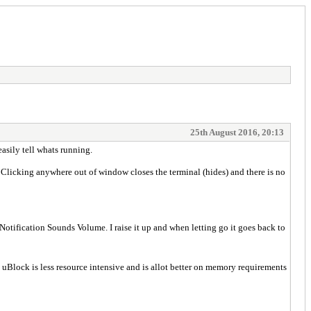
25th August 2016, 20:13
asily tell whats running.
y. Clicking anywhere out of window closes the terminal (hides) and there is no
Notification Sounds Volume. I raise it up and when letting go it goes back to
uBlock is less resource intensive and is allot better on memory requirements