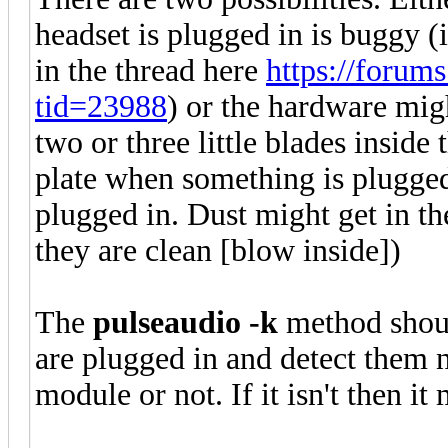
headset is plugged in is buggy (
in the thread here
https://forum
tid=23988
) or the hardware mig
two or three little blades inside 
plate when something is plugged 
plugged in. Dust might get in th
they are clean [blow inside])
The
pulseaudio -k
method shou
are plugged in and detect them n
module or not. If it isn't then i