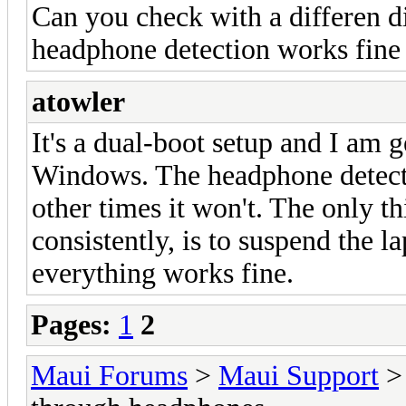
Can you check with a differen di
headphone detection works fine 
atowler
It's a dual-boot setup and I am 
Windows. The headphone detect
other times it won't. The only th
consistently, is to suspend the l
everything works fine.
Pages:
1
2
Maui Forums
>
Maui Support