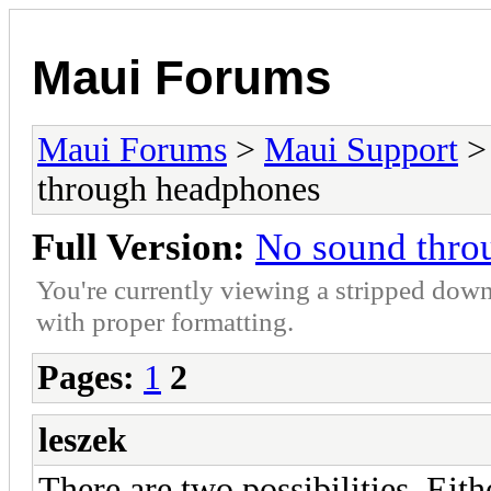
Maui Forums
Maui Forums
>
Maui Support
through headphones
Full Version:
No sound thro
You're currently viewing a stripped down
with proper formatting.
Pages:
1
2
leszek
There are two possibilities. Eith