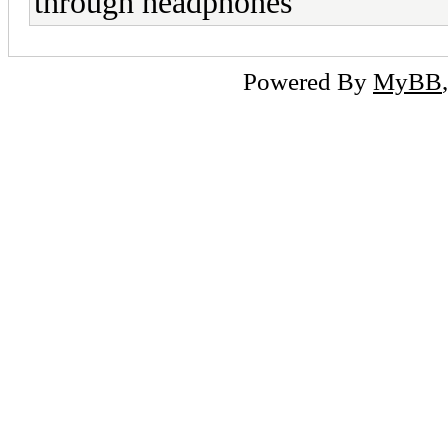
through headphones
Powered By
MyBB