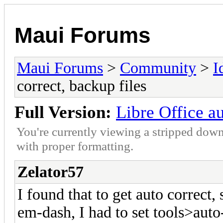
Maui Forums
Maui Forums
>
Community
>
I
correct, backup files
Full Version:
Libre Office au
You're currently viewing a stripped down
with proper formatting.
Zelator57
I found that to get auto correct
em-dash, I had to set tools>auto-