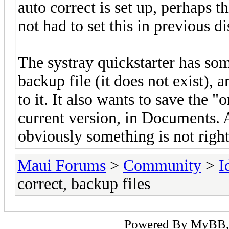
auto correct is set up, perhaps t
not had to set this in previous di
The systray quickstarter has som
backup file (it does not exist), 
to it. It also wants to save the 
current version, in Documents. A
obviously something is not right
Maui Forums
>
Community
>
I
correct, backup files
Powered By
MyBB