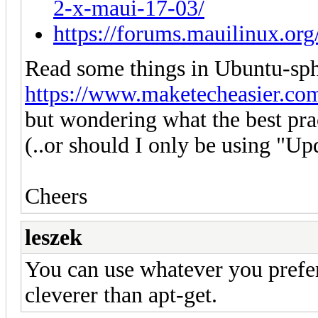
2-x-maui-17-03/
https://forums.mauilinux.or
Read some things in Ubuntu-sphe
https://www.maketecheasier.com
but wondering what the best prac
(..or should I only be using "U
Cheers
leszek
You can use whatever you prefer
cleverer than apt-get.