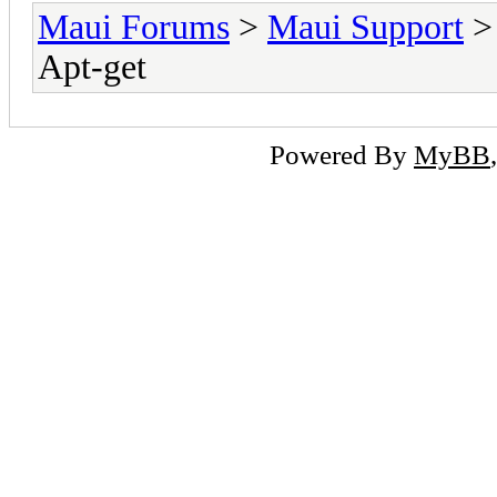
Maui Forums
>
Maui Support
Apt-get
Powered By
MyBB