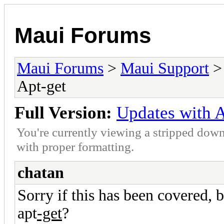
Maui Forums
Maui Forums
>
Maui Support
Apt-get
Full Version:
Updates with A
You're currently viewing a stripped down
with proper formatting.
chatan
Sorry if this has been covered, 
apt
-get
?