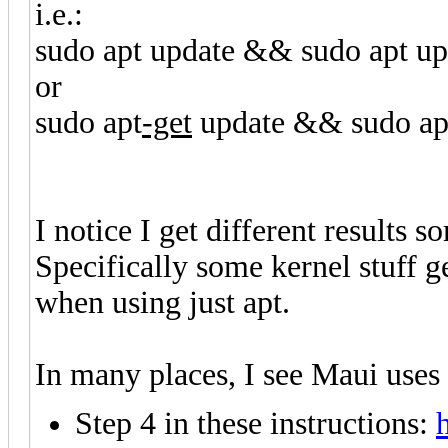
i.e.:
sudo apt update && sudo apt u
or
sudo apt
-get
update && sudo ap
I notice I get different result
Specifically some kernel stuff g
when using just apt.
In many places, I see Maui uses
Step 4 in these instructions: