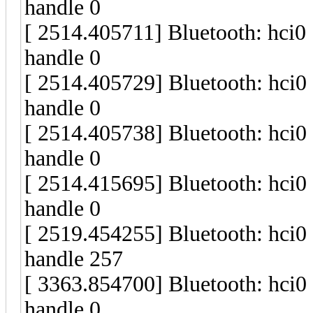
handle 0
[ 2514.405711] Bluetooth: hci
handle 0
[ 2514.405729] Bluetooth: hci
handle 0
[ 2514.405738] Bluetooth: hci
handle 0
[ 2514.415695] Bluetooth: hci
handle 0
[ 2519.454255] Bluetooth: hci
handle 257
[ 3363.854700] Bluetooth: hci
handle 0