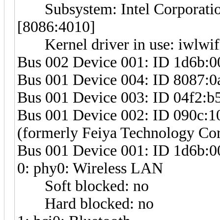
Subsystem: Intel Corporatio
[8086:4010]
Kernel driver in use: iwlwif
Bus 002 Device 001: ID 1d6b:0
Bus 001 Device 004: ID 8087:0a
Bus 001 Device 003: ID 04f2:b5
Bus 001 Device 002: ID 090c:10
(formerly Feiya Technology Cor
Bus 001 Device 001: ID 1d6b:0
0: phy0: Wireless LAN
Soft blocked: no
Hard blocked: no