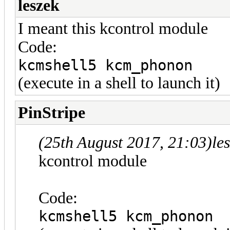
leszek
I meant this kcontrol module
Code:
kcmshell5 kcm_phonon
(execute in a shell to launch it)
PinStripe
(25th August 2017, 21:03)
le
kcontrol module
Code:
kcmshell5 kcm_phonon