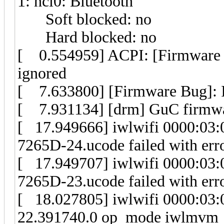
1: hci0: Bluetooth
Soft blocked: no
Hard blocked: no
[ 0.554959] ACPI: [Firmware 
ignored
[ 7.633800] [Firmware Bug]: Inv
[ 7.931134] [drm] GuC firmwa
[ 17.949666] iwlwifi 0000:03:00
7265D-24.ucode failed with erro
[ 17.949707] iwlwifi 0000:03:00
7265D-23.ucode failed with erro
[ 18.027805] iwlwifi 0000:03:0
22.391740.0 op_mode iwlmvm