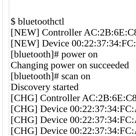
$ bluetoothctl
[NEW] Controller AC:2B:6E:C
[NEW] Device 00:22:37:34:F
[bluetooth]# power on
Changing power on succeeded
[bluetooth]# scan on
Discovery started
[CHG] Controller AC:2B:6E:C8
[CHG] Device 00:22:37:34:FC:
[CHG] Device 00:22:37:34:FC:
[CHG] Device 00:22:37:34:FC: