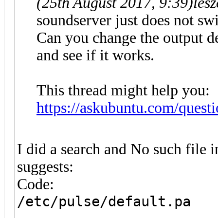
(25th August 2017, 9:39)
les
soundserver just does not swi
Can you change the output de
and see if it works.
This thread might help you:
https://askubuntu.com/questi
I did a search and No such file 
suggests:
Code:
/etc/pulse/default.pa