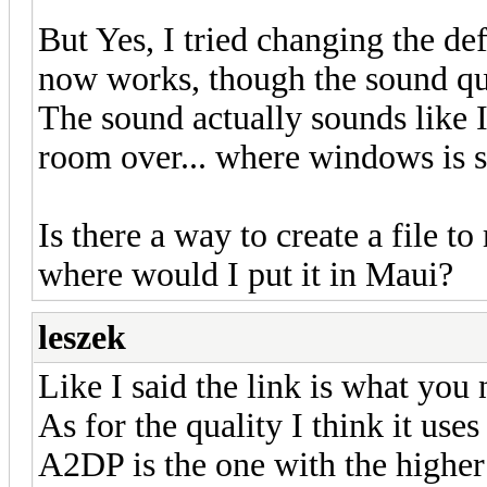
But Yes, I tried changing the def
now works, though the sound qua
The sound actually sounds like I
room over... where windows is s
Is there a way to create a file t
where would I put it in Maui?
leszek
Like I said the link is what you
As for the quality I think it uses
A2DP is the one with the higher 