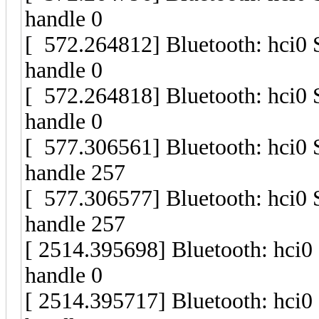
handle 0
[ 572.264812] Bluetooth: hci0
handle 0
[ 572.264818] Bluetooth: hci0
handle 0
[ 577.306561] Bluetooth: hci0
handle 257
[ 577.306577] Bluetooth: hci0
handle 257
[ 2514.395698] Bluetooth: hci
handle 0
[ 2514.395717] Bluetooth: hci