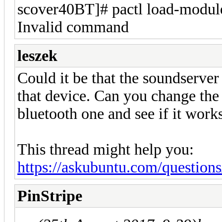
scover40BT]# pactl load-modul
Invalid command
leszek
Could it be that the soundserver
that device. Can you change the
bluetooth one and see if it works
This thread might help you:
https://askubuntu.com/questions
PinStripe