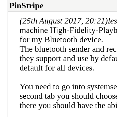
PinStripe
(25th August 2017, 20:21)
le
machine High-Fidelity-Playb
for my Bluetooth device.
The bluetooth sender and rec
they support and use by defau
default for all devices.
You need to go into systemse
second tab you should choos
there you should have the abil