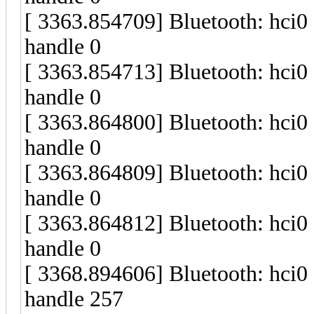
[ 3363.854709] Bluetooth: hci
handle 0
[ 3363.854713] Bluetooth: hci
handle 0
[ 3363.864800] Bluetooth: hci
handle 0
[ 3363.864809] Bluetooth: hci
handle 0
[ 3363.864812] Bluetooth: hci
handle 0
[ 3368.894606] Bluetooth: hci
handle 257