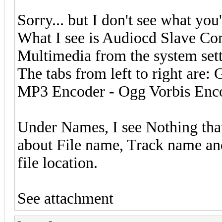
Sorry... but I don't see what you
What I see is Audiocd Slave Con
Multimedia from the system sett
The tabs from left to right are
MP3 Encoder - Ogg Vorbis Enc
Under Names, I see Nothing that
about File name, Track name an
file location.
See attachment