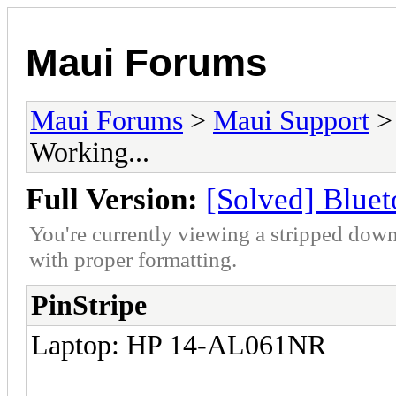
Maui Forums
Maui Forums
>
Maui Support
Working...
Full Version:
[Solved] Bluet
You're currently viewing a stripped down
with proper formatting.
PinStripe
Laptop: HP 14-AL061NR