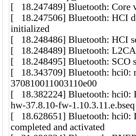
[ 18.247489] Bluetooth: Core v
[ 18.247506] Bluetooth: HCI d
initialized
[ 18.248486] Bluetooth: HCI soc
[ 18.248489] Bluetooth: L2CAP 
[ 18.248495] Bluetooth: SCO soc
[ 18.343709] Bluetooth: hci0: r
370810011003110e00
[ 18.382224] Bluetooth: hci0: In
hw-37.8.10-fw-1.10.3.11.e.bseq
[ 18.628651] Bluetooth: hci0: 
completed and activated