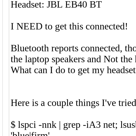
Headset: JBL EB40 BT
I NEED to get this connected!
Bluetooth reports connected, tho
the laptop speakers and Not the 
What can I do to get my headset
Here is a couple things I've tried
$ lspci -nnk | grep -iA3 net; lsusb
'blue|firm'