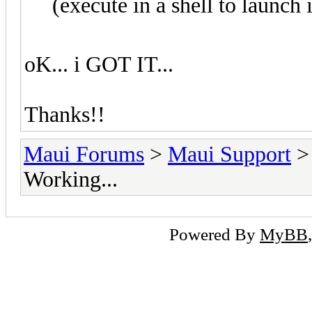
(execute in a shell to launch i
oK... i GOT IT...
Thanks!!
Maui Forums
>
Maui Support
Working...
Powered By
MyBB