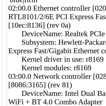
02:00.0 Ethernet controller [02
RTL8101/2/6E PCI Express Fast/
[10ec:8136] (rev 0a)
DeviceName: Realtek PCIe F
Subsystem: Hewlett-Packar
Express Fast/Gigabit Ethernet c
Kernel driver in use: r8169
Kernel modules: r8169
03:00.0 Network controller [028
[8086:3165] (rev 81)
DeviceName: Intel Dual Band
WiFi + BT 4.0 Combo Adapter