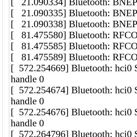
[ 21.090334] Bluetooth: BNEP 
[ 21.090335] Bluetooth: BNEP fi
[ 21.090338] Bluetooth: BNEP s
[ 81.475580] Bluetooth: RFCO
[ 81.475585] Bluetooth: RFCOM
[ 81.475589] Bluetooth: RFC
[ 572.254669] Bluetooth: hci0
handle 0
[ 572.254674] Bluetooth: hci0
handle 0
[ 572.254676] Bluetooth: hci0
handle 0
[ 572.264796] Bluetooth: hci0