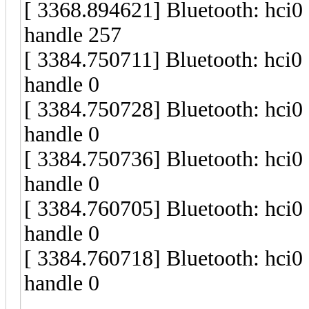
[ 3368.894621] Bluetooth: hci
handle 257
[ 3384.750711] Bluetooth: hci
handle 0
[ 3384.750728] Bluetooth: hci
handle 0
[ 3384.750736] Bluetooth: hci
handle 0
[ 3384.760705] Bluetooth: hci
handle 0
[ 3384.760718] Bluetooth: hci
handle 0