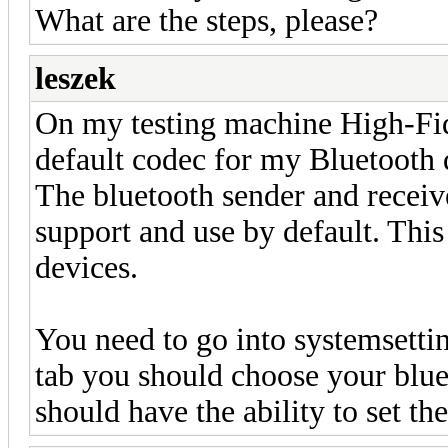
What are the steps, please?
leszek
On my testing machine High-Fid
default codec for my Bluetooth 
The bluetooth sender and receiv
support and use by default. This 
devices.
You need to go into systemsetti
tab you should choose your blue
should have the ability to set the