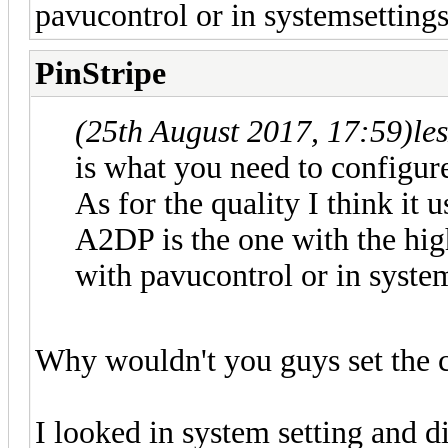
pavucontrol or in systemsettings
PinStripe
(25th August 2017, 17:59)
le
is what you need to configur
As for the quality I think it 
A2DP is the one with the hig
with pavucontrol or in system
Why wouldn't you guys set the c
I looked in system setting and 