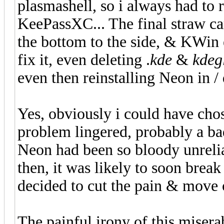
plasmashell, so i always had to 
KeePassXC... The final straw 
the bottom to the side, & KWin e
fix it, even deleting .
kde
&
kdeg
even then reinstalling Neon in /
Yes, obviously i could have chos
problem lingered, probably a bad
Neon had been so bloody unreliab
then, it was likely to soon break
decided to cut the pain & move
The painful irony of this misera