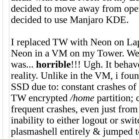
decided to move away from o
decided to use Manjaro KDE.
I replaced TW with Neon on La
Neon in a VM on my Tower. Well
was...
horrible
!!! Ugh. It beha
reality. Unlike in the VM, i found
SSD due to: constant crashes of 
TW encrypted
/home
partition; 
frequent crashes, even just fro
inability to either logout or swit
plasmashell entirely & jumped to