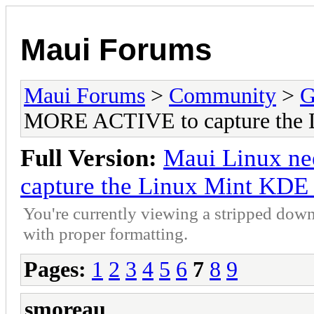
Maui Forums
Maui Forums
>
Community
>
G
MORE ACTIVE to capture the 
Full Version:
Maui Linux n
capture the Linux Mint KDE
You're currently viewing a stripped down
with proper formatting.
Pages:
1
2
3
4
5
6
7
8
9
smoreau