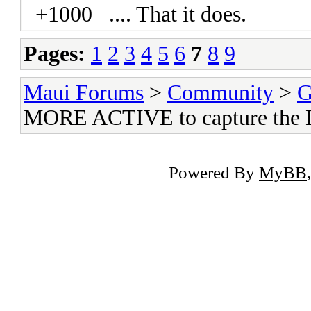
+1000 .... That it does.
Pages:
1
2
3
4
5
6
7
8
9
Maui Forums
>
Community
>
G
MORE ACTIVE to capture the 
Powered By
MyBB