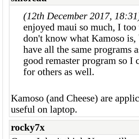
(12th December 2017, 18:31
enjoyed maui so much, I too 
don't know what Kamoso is, 
have all the same programs as
good remaster program so I 
for others as well.
Kamoso (and Cheese) are applic
useful on laptop.
rocky7x