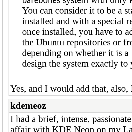
You can consider it to be a 
installed and with a special 
once installed, you have to a
the Ubuntu repositories or f
depending on whether it is 
design the system exactly to 
Yes, and I would add that, also, I
kdemeoz
I had a brief, intense, passionat
affair with KDE Neon on my Lap