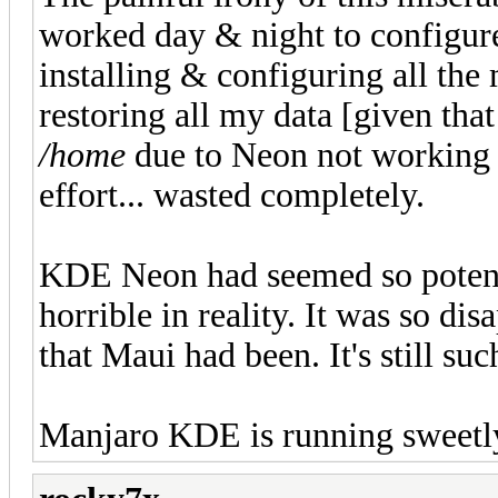
worked day & night to configur
installing & configuring all th
restoring all my data [given tha
/home
due to Neon not working w
effort... wasted completely.
KDE Neon had seemed so potenti
horrible in reality. It was so di
that Maui had been. It's still su
Manjaro KDE is running sweetl