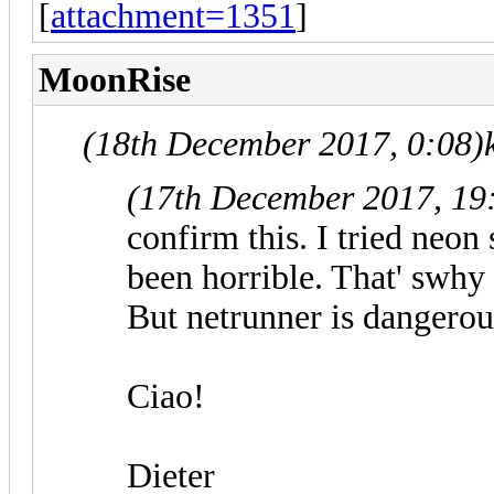
[
attachment=1351
]
MoonRise
(18th December 2017, 0:08)
(17th December 2017, 19
confirm this. I tried neon
been horrible. That' swhy
But netrunner is dangerou
Ciao!
Dieter