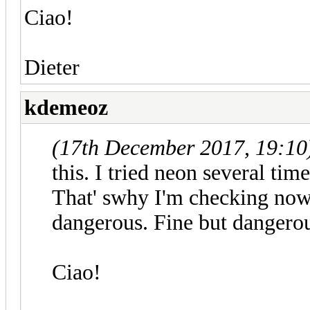
Ciao!
Dieter
kdemeoz
(17th December 2017, 19:10
this. I tried neon several tim
That' swhy I'm checking now 
dangerous. Fine but dangero
Ciao!