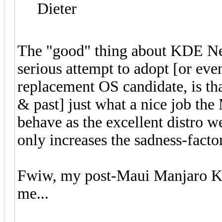
Dieter
The "good" thing about KDE Neo
serious attempt to adopt [or even j
replacement OS candidate, is tha
& past] just what a nice job th
behave as the excellent distro w
only increases the sadness-fact
Fwiw, my post-Maui Manjaro
me...