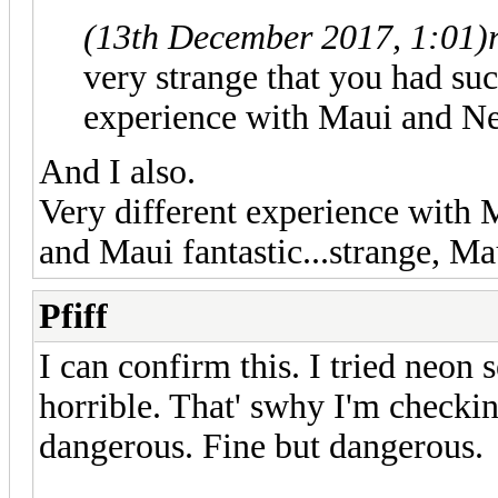
(13th December 2017, 1:01)
very strange that you had suc
experience with Maui and Ne
And I also.
Very different experience with 
and Maui fantastic...strange, Ma
Pfiff
I can confirm this. I tried neon 
horrible. That' swhy I'm checki
dangerous. Fine but dangerous.