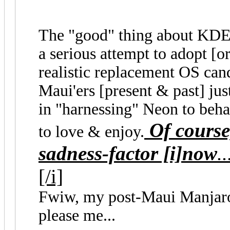
The "good" thing about KDE 
a serious attempt to adopt [or 
realistic replacement OS candi
Maui'ers [present & past] ju
in "harnessing" Neon to beha
Of course,
to love & enjoy.
sadness-factor [i]now
..
[/i]
Fwiw, my post-Maui Manja
please me...