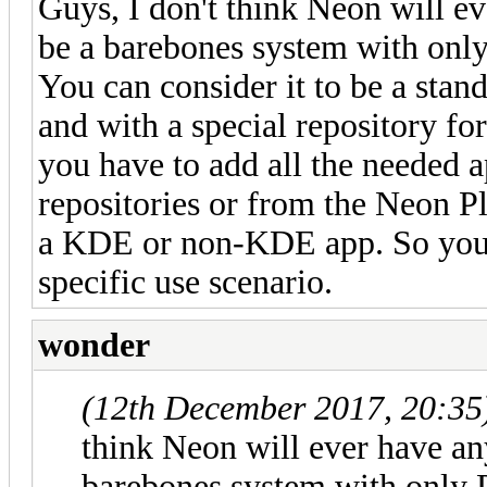
Guys, I don't think Neon will eve
be a barebones system with only
You can consider it to be a sta
and with a special repository fo
you have to add all the needed 
repositories or from the Neon P
a KDE or non-KDE app. So you c
specific use scenario.
wonder
(12th December 2017, 20:35
think Neon will ever have any 
barebones system with only P