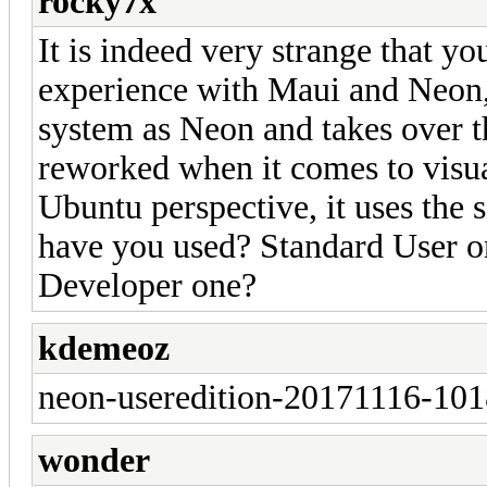
rocky7x
It is indeed very strange that yo
experience with Maui and Neon, 
system as Neon and takes over t
reworked when it comes to visua
Ubuntu perspective, it uses the
have you used? Standard User o
Developer one?
kdemeoz
neon-useredition-20171116-10
wonder