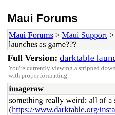
Maui Forums
Maui Forums
>
Maui Support
launches as game???
Full Version:
darktable laun
You're currently viewing a stripped down
with proper formatting.
imageraw
something really weird: all of a
(
https://www.darktable.org/insta