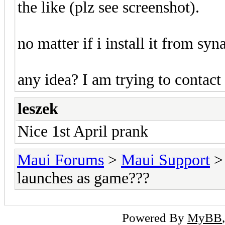
the like (plz see screenshot).
no matter if i install it from syn
any idea? I am trying to contact
leszek
Nice 1st April prank
Maui Forums
>
Maui Support
launches as game???
Powered By
MyBB