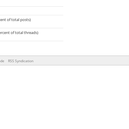
ent of total posts)
ercent of total threads)
ode
RSS Syndication