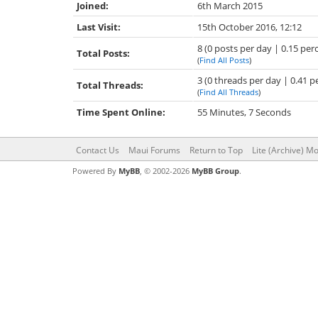
Joined:
6th March 2015
Last Visit:
15th October 2016, 12:12
8 (0 posts per day | 0.15 perc
Total Posts:
(
Find All Posts
)
3 (0 threads per day | 0.41 p
Total Threads:
(
Find All Threads
)
Time Spent Online:
55 Minutes, 7 Seconds
Contact Us
Maui Forums
Return to Top
Lite (Archive) M
Powered By
MyBB
, © 2002-2026
MyBB Group
.