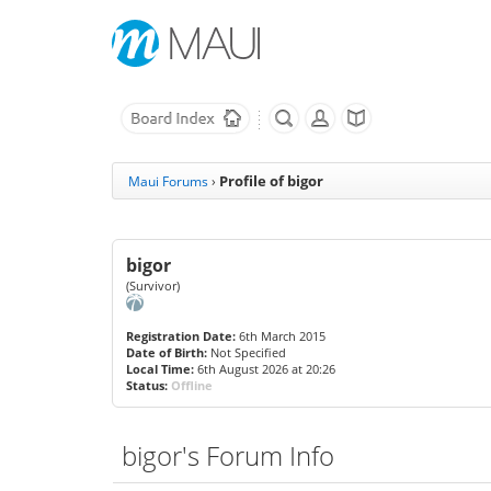
Profile of bigor
Maui Forums
›
bigor
(Survivor)
Registration Date:
6th March 2015
Date of Birth:
Not Specified
Local Time:
6th August 2026 at 20:26
Status:
Offline
bigor's Forum Info