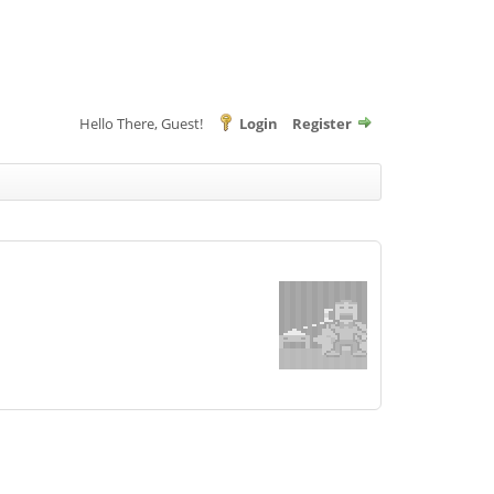
Hello There, Guest!
Login
Register