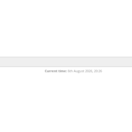
Current time:
6th August 2026, 20:26