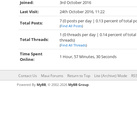
Joined:
3rd October 2016
Last Visit:
24th October 2016, 11:22
7 (0 posts per day | 0.13 percent of total p
Total Posts:
(
Find All Posts
)
1 (0 threads per day | 0.14 percent of total
Total Threads:
threads)
(
Find All Threads
)
Time Spent
1 Hour, 57 Minutes, 30 Seconds
Online:
Contact Us
Maui Forums
Return to Top
Lite (Archive) Mode
RSS
Powered By
MyBB
, © 2002-2026
MyBB Group
.