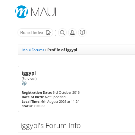
Profile of iggypl
Maui Forums
›
iggypl
(Survivor)
Registration Date:
3rd October 2016
Date of Birth:
Not Specified
Local Time:
6th August 2026 at 11:24
Status:
Offline
iggypl's Forum Info