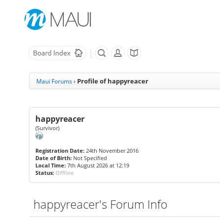
Profile of happyreacer
Maui Forums
›
happyreacer
(Survivor)
Registration Date:
24th November 2016
Date of Birth:
Not Specified
Local Time:
7th August 2026 at 12:19
Status:
Offline
happyreacer's Forum Info