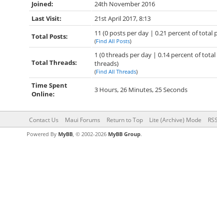
Joined:
24th November 2016
Last Visit:
21st April 2017, 8:13
11 (0 posts per day | 0.21 percent of total 
Total Posts:
(
Find All Posts
)
1 (0 threads per day | 0.14 percent of total
Total Threads:
threads)
(
Find All Threads
)
Time Spent
3 Hours, 26 Minutes, 25 Seconds
Online:
Contact Us
Maui Forums
Return to Top
Lite (Archive) Mode
RSS
Powered By
MyBB
, © 2002-2026
MyBB Group
.