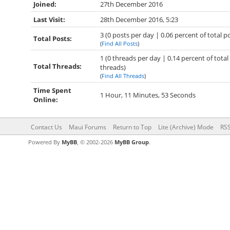
Joined:
27th December 2016
Last Visit:
28th December 2016, 5:23
3 (0 posts per day | 0.06 percent of total p
Total Posts:
(
Find All Posts
)
1 (0 threads per day | 0.14 percent of total
Total Threads:
threads)
(
Find All Threads
)
Time Spent
1 Hour, 11 Minutes, 53 Seconds
Online:
Contact Us
Maui Forums
Return to Top
Lite (Archive) Mode
RSS
Powered By
MyBB
, © 2002-2026
MyBB Group
.