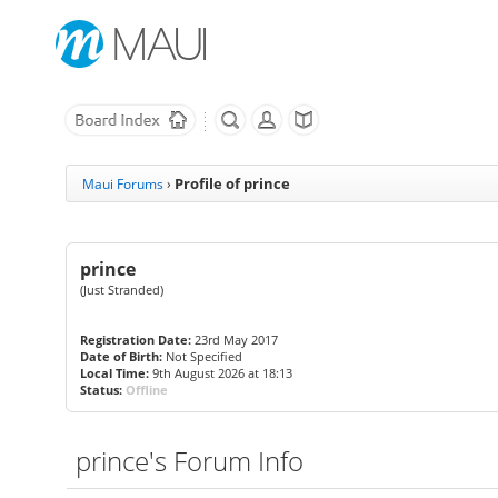
Profile of prince
Maui Forums
›
prince
(Just Stranded)
Registration Date:
23rd May 2017
Date of Birth:
Not Specified
Local Time:
9th August 2026 at 18:13
Status:
Offline
prince's Forum Info