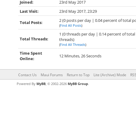
Joined:
23rd May 2017
Last Visit:
23rd May 2017, 23:29
2 (0 posts per day | 0.04 percent of total p
Total Posts:
(
Find All Posts
)
1 (0 threads per day | 0.14 percent of total
Total Threads:
threads)
(
Find All Threads
)
Time Spent
12 Minutes, 26 Seconds
Online:
Contact Us
Maui Forums
Return to Top
Lite (Archive) Mode
RSS
Powered By
MyBB
, © 2002-2026
MyBB Group
.