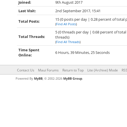
Joined:
9th August 2017
Last Visit:
2nd September 2017, 15:41
15 (0 posts per day | 0.28 percent of total 
Total Posts:
(
Find All Posts
)
5 (0 threads per day | 0.68 percent of total
Total Threads:
threads)
(
Find All Threads
)
Time Spent
6 Hours, 39 Minutes, 25 Seconds
Online:
Contact Us
Maui Forums
Return to Top
Lite (Archive) Mode
RSS
Powered By
MyBB
, © 2002-2026
MyBB Group
.