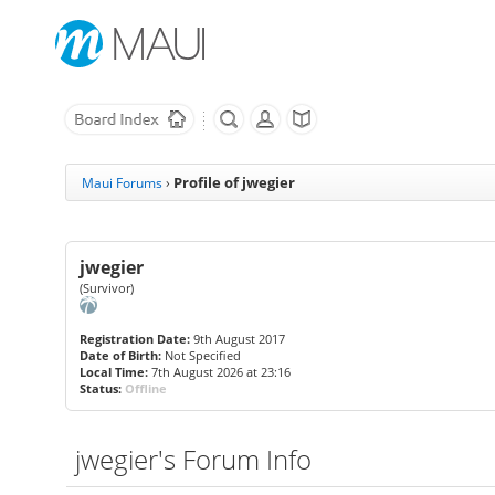
Profile of jwegier
Maui Forums
›
jwegier
(Survivor)
Registration Date:
9th August 2017
Date of Birth:
Not Specified
Local Time:
7th August 2026 at 23:16
Status:
Offline
jwegier's Forum Info