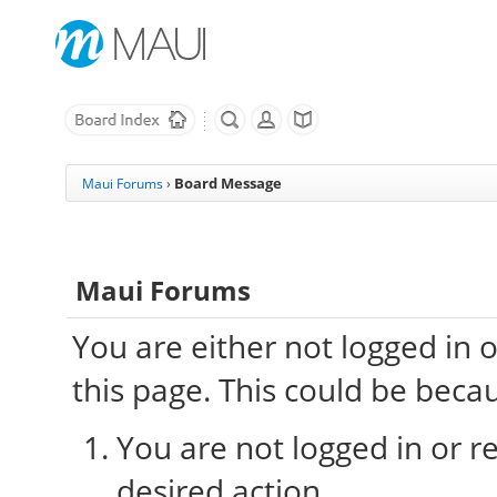
Board Message
Maui Forums
›
Maui Forums
You are either not logged in 
this page. This could be beca
You are not logged in or re
desired action.