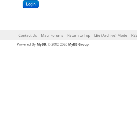
Contact Us
Maui Forums
Return to Top
Lite (Archive) Mode
RSS
Powered By
MyBB
, © 2002-2026
MyBB Group
.