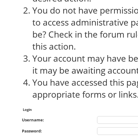
You do not have permission
to access administrative p
be? Check in the forum rul
this action.
Your account may have bee
it may be awaiting account
You have accessed this pag
appropriate forms or links
Login
Username:
Password: