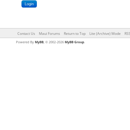
Contact Us
Maui Forums
Return to Top
Lite (Archive) Mode
RSS
Powered By
MyBB
, © 2002-2026
MyBB Group
.