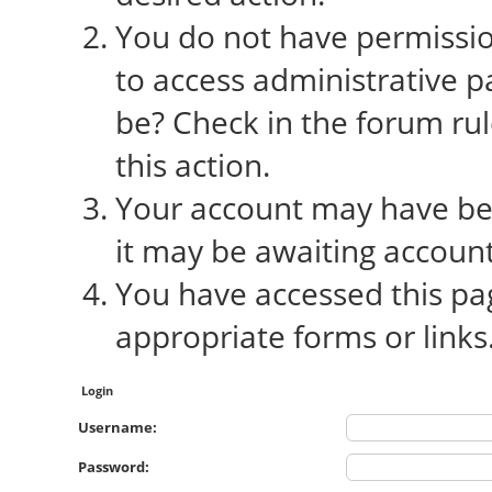
You do not have permission
to access administrative p
be? Check in the forum rul
this action.
Your account may have bee
it may be awaiting account
You have accessed this pag
appropriate forms or links
Login
Username:
Password: