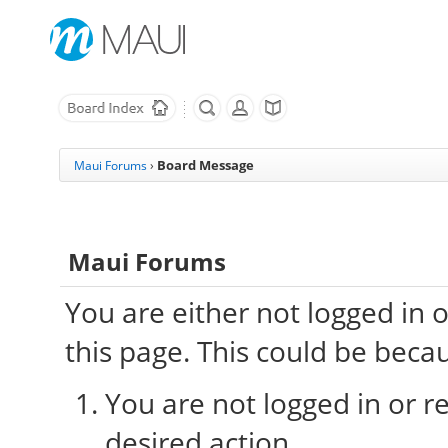
Board Message
Maui Forums
›
Maui Forums
You are either not logged in 
this page. This could be beca
You are not logged in or re
desired action.