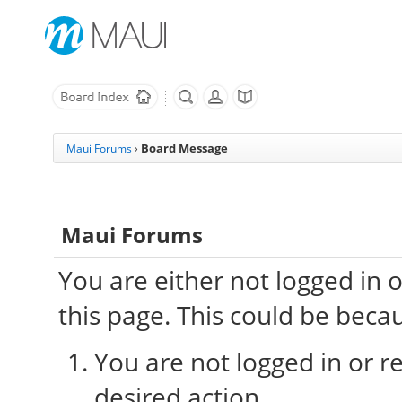
Board Message
Maui Forums
›
Maui Forums
You are either not logged in 
this page. This could be beca
You are not logged in or re
desired action.