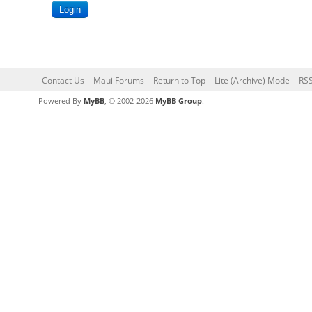
Contact Us
Maui Forums
Return to Top
Lite (Archive) Mode
RSS
Powered By
MyBB
, © 2002-2026
MyBB Group
.