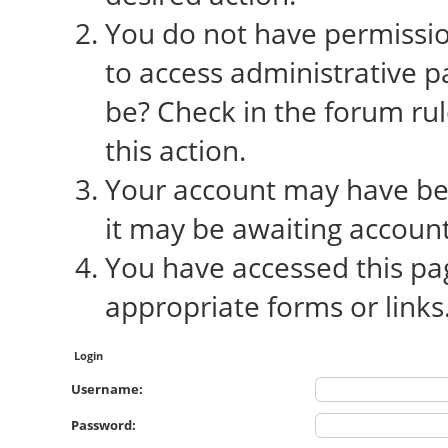
You do not have permission
to access administrative p
be? Check in the forum rul
this action.
Your account may have bee
it may be awaiting account
You have accessed this pag
appropriate forms or links
Login
Username:
Password: