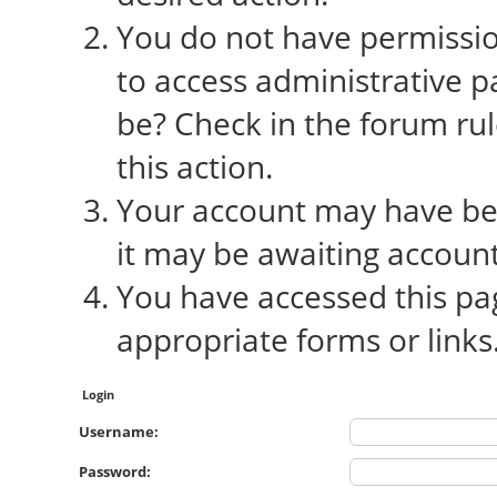
You do not have permission
to access administrative p
be? Check in the forum rul
this action.
Your account may have bee
it may be awaiting account
You have accessed this pag
appropriate forms or links
Login
Username:
Password: