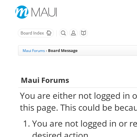
Board Message
Maui Forums
›
Maui Forums
You are either not logged in 
this page. This could be beca
You are not logged in or re
desired action.