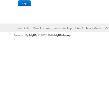
Contact Us
Maui Forums
Return to Top
Lite (Archive) Mode
RSS
Powered By
MyBB
, © 2002-2026
MyBB Group
.