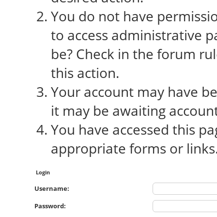
You do not have permission
to access administrative p
be? Check in the forum rul
this action.
Your account may have bee
it may be awaiting account
You have accessed this pag
appropriate forms or links
Login
Username:
Password: