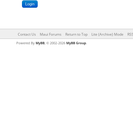
Contact Us
Maui Forums
Return to Top
Lite (Archive) Mode
RSS
Powered By
MyBB
, © 2002-2026
MyBB Group
.