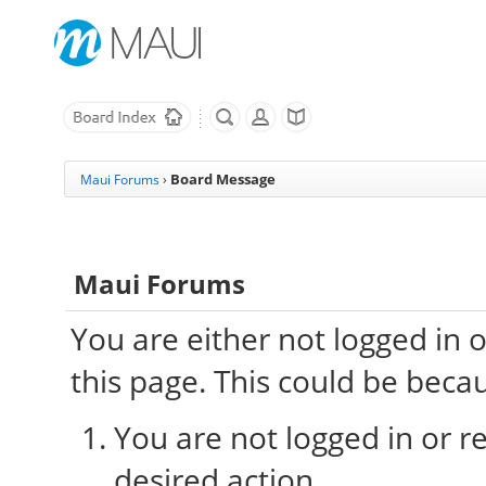
Board Message
Maui Forums
›
Maui Forums
You are either not logged in 
this page. This could be beca
You are not logged in or re
desired action.