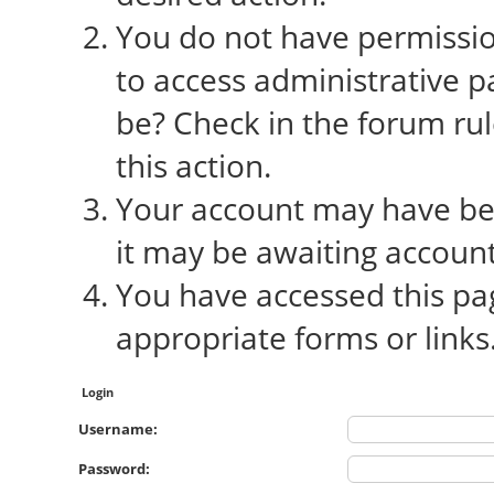
You do not have permission
to access administrative p
be? Check in the forum rul
this action.
Your account may have bee
it may be awaiting account
You have accessed this pag
appropriate forms or links
Login
Username:
Password: