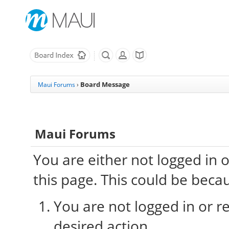
Board Message
Maui Forums
›
Maui Forums
You are either not logged in 
this page. This could be beca
You are not logged in or re
desired action.