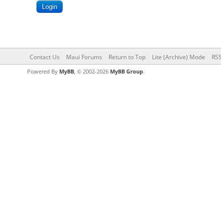
Contact Us
Maui Forums
Return to Top
Lite (Archive) Mode
RSS
Powered By
MyBB
, © 2002-2026
MyBB Group
.