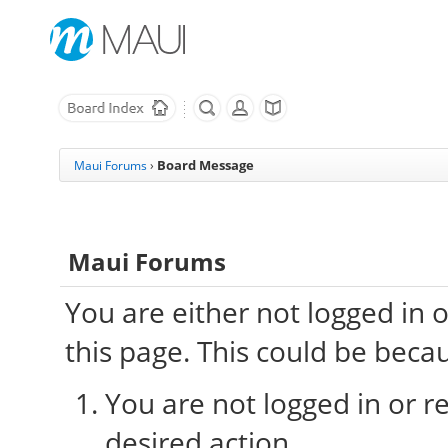
Board Message
Maui Forums
›
Maui Forums
You are either not logged in 
this page. This could be beca
You are not logged in or re
desired action.