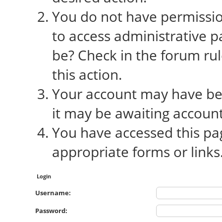
You do not have permission
to access administrative p
be? Check in the forum rul
this action.
Your account may have bee
it may be awaiting account
You have accessed this pag
appropriate forms or links
Login
Username:
Password: