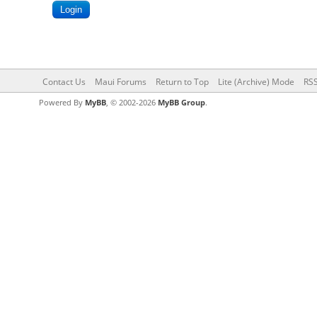
Contact Us
Maui Forums
Return to Top
Lite (Archive) Mode
RSS
Powered By
MyBB
, © 2002-2026
MyBB Group
.