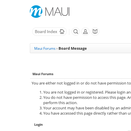
Board Message
Maui Forums
›
Maui Forums
You are either not logged in or do not have permission to
You are not logged in or registered. Please login an
You do not have permission to access this page. Ar
perform this action.
Your account may have been disabled by an adminis
You have accessed this page directly rather than us
Login