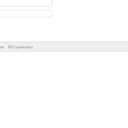
ode
RSS Syndication