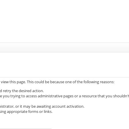
 view this page. This could be because one of the following reasons:
d retry the desired action.
e you trying to access administrative pages or a resource that you shouldn'
trator, or it may be awaiting account activation.
ing appropriate forms or links.