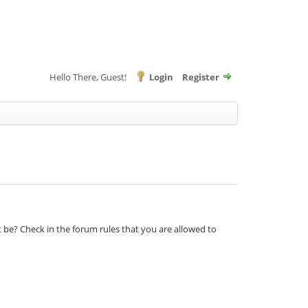
Hello There, Guest!
Login
Register
t be? Check in the forum rules that you are allowed to