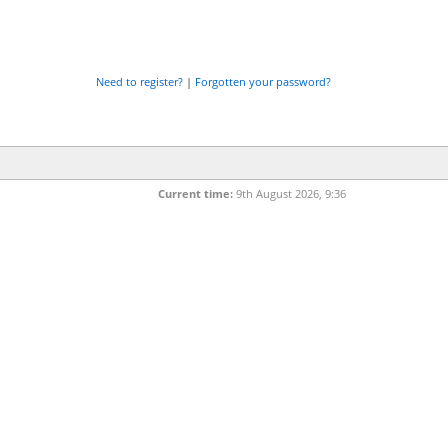
Need to register?
|
Forgotten your password?
Current time:
9th August 2026, 9:36