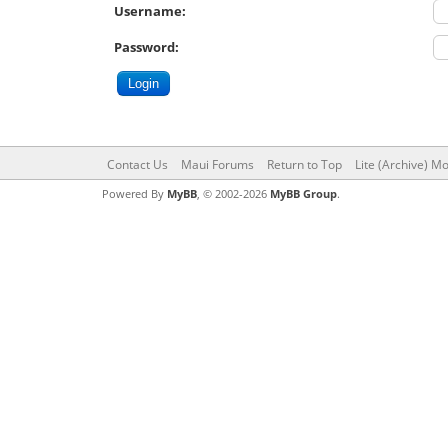
Username:
Password:
Contact Us
Maui Forums
Return to Top
Lite (Archive) M
Powered By
MyBB
, © 2002-2026
MyBB Group
.