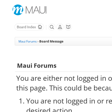
Board Message
Maui Forums
›
Maui Forums
You are either not logged in 
this page. This could be beca
You are not logged in or re
desired action.