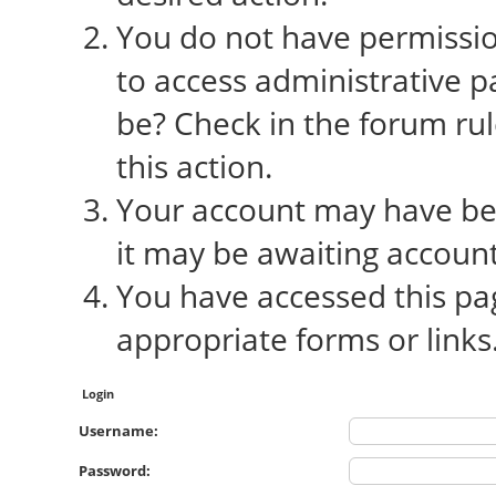
You do not have permission
to access administrative p
be? Check in the forum rul
this action.
Your account may have bee
it may be awaiting account
You have accessed this pag
appropriate forms or links
Login
Username:
Password: