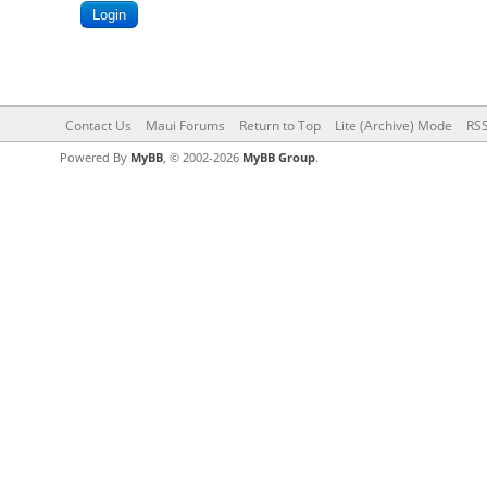
Contact Us
Maui Forums
Return to Top
Lite (Archive) Mode
RSS
Powered By
MyBB
, © 2002-2026
MyBB Group
.