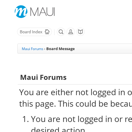
Board Message
Maui Forums
›
Maui Forums
You are either not logged in 
this page. This could be beca
You are not logged in or re
desired action.