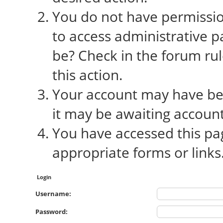
You do not have permission
to access administrative p
be? Check in the forum rul
this action.
Your account may have bee
it may be awaiting account
You have accessed this pag
appropriate forms or links
Login
Username:
Password: