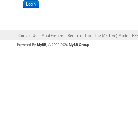
Contact Us
Maui Forums
Return to Top
Lite (Archive) Mode
RSS
Powered By
MyBB
, © 2002-2026
MyBB Group
.