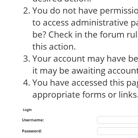
You do not have permission
to access administrative p
be? Check in the forum rul
this action.
Your account may have bee
it may be awaiting account
You have accessed this pag
appropriate forms or links
Login
Username:
Password: