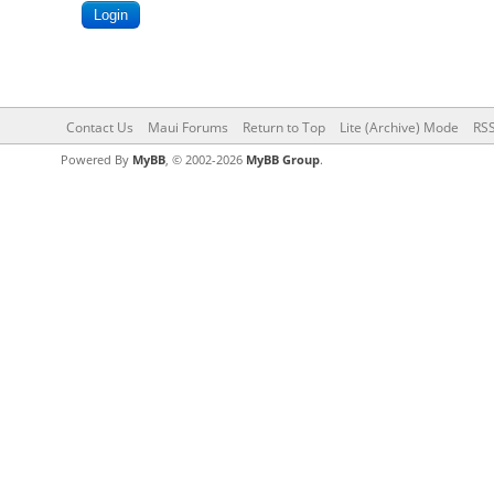
Contact Us
Maui Forums
Return to Top
Lite (Archive) Mode
RSS
Powered By
MyBB
, © 2002-2026
MyBB Group
.