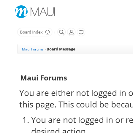
Board Message
Maui Forums
›
Maui Forums
You are either not logged in 
this page. This could be beca
You are not logged in or re
desired action.