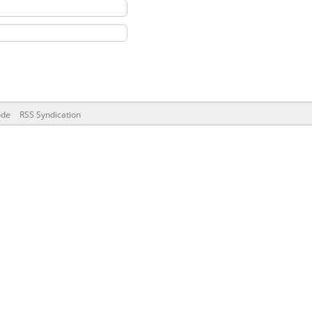
ode
RSS Syndication