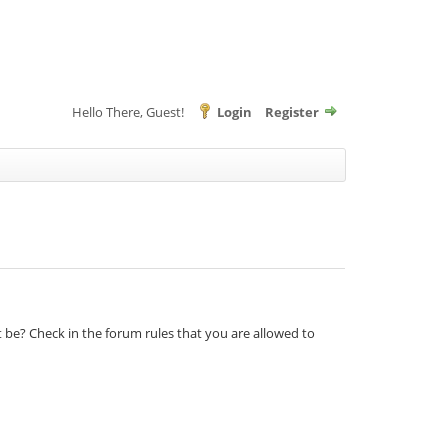
Hello There, Guest!
Login
Register
t be? Check in the forum rules that you are allowed to