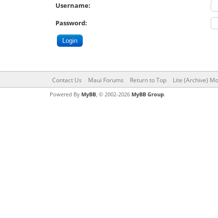
Username:
Password:
Contact Us
Maui Forums
Return to Top
Lite (Archive) M
Powered By
MyBB
, © 2002-2026
MyBB Group
.