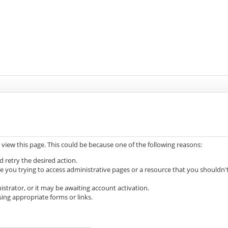
 view this page. This could be because one of the following reasons:
d retry the desired action.
e you trying to access administrative pages or a resource that you shouldn'
trator, or it may be awaiting account activation.
ing appropriate forms or links.