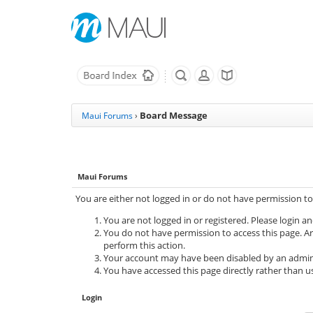
Board Message
Maui Forums
›
Maui Forums
You are either not logged in or do not have permission to
You are not logged in or registered. Please login an
You do not have permission to access this page. Ar
perform this action.
Your account may have been disabled by an adminis
You have accessed this page directly rather than us
Login