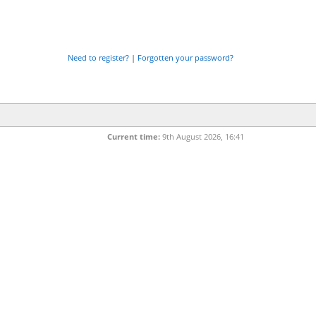
Need to register?
|
Forgotten your password?
Current time:
9th August 2026, 16:41