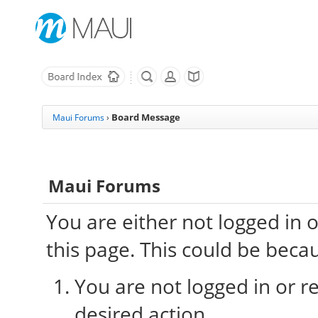
Board Message
Maui Forums
›
Maui Forums
You are either not logged in 
this page. This could be beca
You are not logged in or re
desired action.