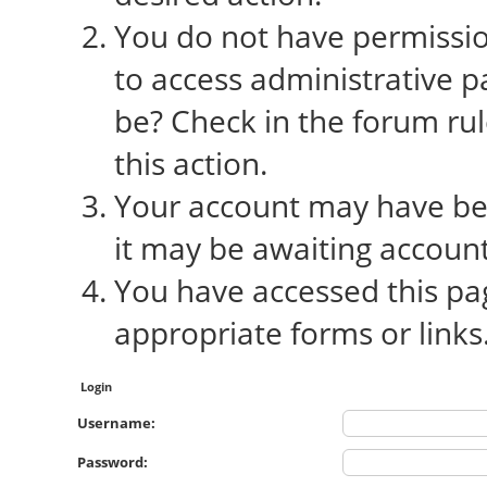
You do not have permission
to access administrative p
be? Check in the forum rul
this action.
Your account may have bee
it may be awaiting account
You have accessed this pag
appropriate forms or links
Login
Username:
Password: