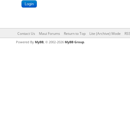
Contact Us
Maui Forums
Return to Top
Lite (Archive) Mode
RSS
Powered By
MyBB
, © 2002-2026
MyBB Group
.