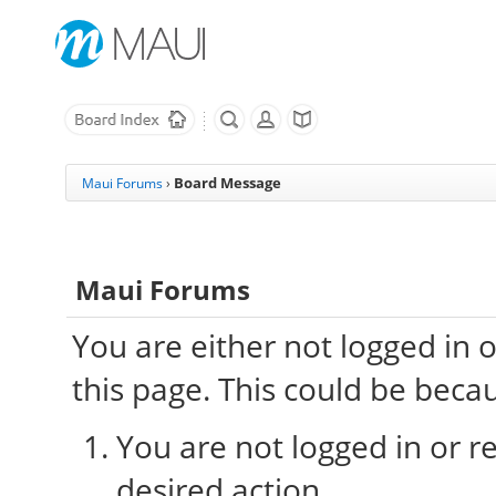
Board Message
Maui Forums
›
Maui Forums
You are either not logged in 
this page. This could be beca
You are not logged in or re
desired action.