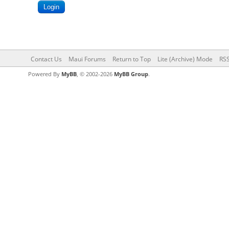
Contact Us
Maui Forums
Return to Top
Lite (Archive) Mode
RSS
Powered By
MyBB
, © 2002-2026
MyBB Group
.