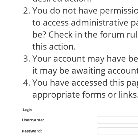
You do not have permission
to access administrative p
be? Check in the forum rul
this action.
Your account may have bee
it may be awaiting account
You have accessed this pag
appropriate forms or links
Login
Username:
Password: