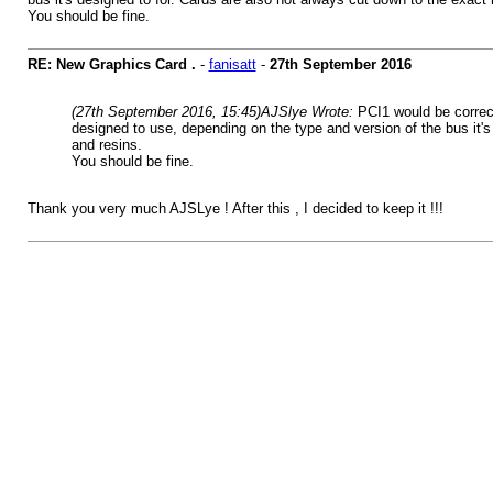
You should be fine.
RE: New Graphics Card .
-
fanisatt
-
27th September 2016
(27th September 2016, 15:45)
AJSlye Wrote:
PCI1 would be correct
designed to use, depending on the type and version of the bus it's 
and resins.
You should be fine.
Thank you very much AJSLye ! After this , I decided to keep it !!!