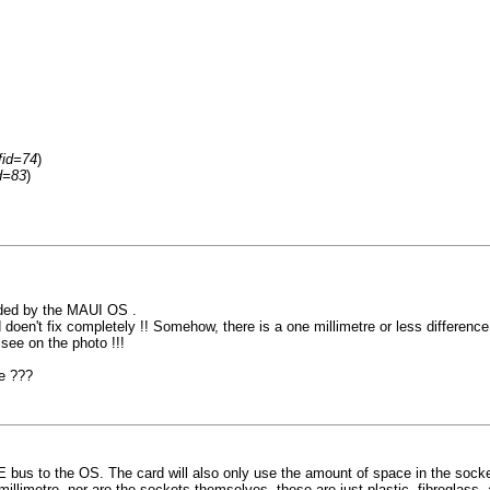
fid=74
)
d=83
)
nded by the MAUI OS .
doen't fix completely !! Somehow, there is a one millimetre or less difference..
see on the photo !!!
se ???
E bus to the OS. The card will also only use the amount of space in the socke
millimetre, nor are the sockets themselves, these are just plastic, fibreglass, 