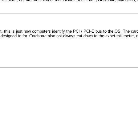
, this is just how computers identify the PCI / PCI-E bus to the OS. The card
designed to for. Cards are also not always cut down to the exact millimetre, n