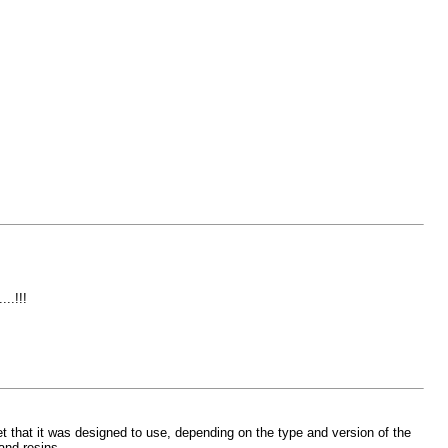
..!!!
t that it was designed to use, depending on the type and version of the
and resins.