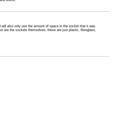
 will also only use the amount of space in the socket that it was
or are the sockets themselves, these are just plastic, fibreglass,