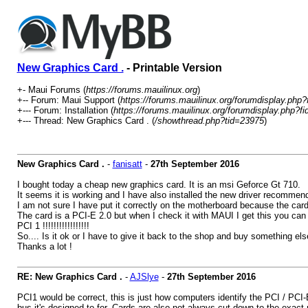
New Graphics Card .
- Printable Version
+- Maui Forums (
https://forums.mauilinux.org
)
+-- Forum: Maui Support (
https://forums.mauilinux.org/forumdisplay.php?
+--- Forum: Installation (
https://forums.mauilinux.org/forumdisplay.php?fi
+--- Thread: New Graphics Card . (
/showthread.php?tid=23975
)
New Graphics Card .
-
fanisatt
-
27th September 2016
I bought today a cheap new graphics card. It is an msi Geforce Gt 710.
It seems it is working and I have also installed the new driver recomme
I am not sure I have put it correctly on the motherboard because the card 
The card is a PCI-E 2.0 but when I check it with MAUI I get this you can 
PCI 1 !!!!!!!!!!!!!!!!!
So.... Is it ok or I have to give it back to the shop and buy something el
Thanks a lot !
RE: New Graphics Card .
-
AJSlye
-
27th September 2016
PCI1 would be correct, this is just how computers identify the PCI / PCI-
bus it's designed to for. Cards are also not always cut down to the exact 