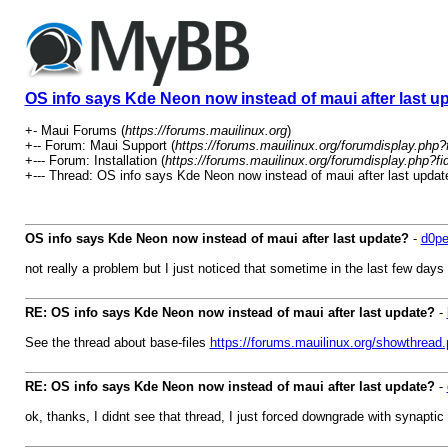
OS info says Kde Neon now instead of maui after last u
+- Maui Forums (
https://forums.mauilinux.org
)
+-- Forum: Maui Support (
https://forums.mauilinux.org/forumdisplay.php?
+--- Forum: Installation (
https://forums.mauilinux.org/forumdisplay.php?fi
+--- Thread: OS info says Kde Neon now instead of maui after last updat
OS info says Kde Neon now instead of maui after last update?
-
d0pe
not really a problem but I just noticed that sometime in the last few da
RE: OS info says Kde Neon now instead of maui after last update?
-
See the thread about base-files
https://forums.mauilinux.org/showthread
RE: OS info says Kde Neon now instead of maui after last update?
-
ok, thanks, I didnt see that thread, I just forced downgrade with synapt