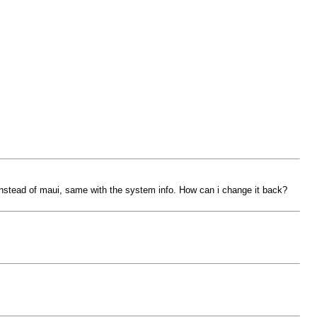
 instead of maui, same with the system info. How can i change it back?