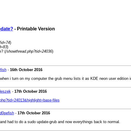
pdate?
- Printable Version
fid=74
)
d=83
)
e? (
/showthread.php?tid=24036
)
fish
-
16th October 2016
ys when i turn on my computer the grub menu lists it as KDE neon user edition
leszek
-
17th October 2016
.php?tid=24013&highlight=base-files
d0pefish
-
17th October 2016
ic and had to do a sudo update-grub and now everythings back to normal.