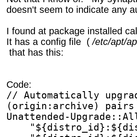
doesn't seem to indicate any a
I found at package installed c
It has a config file (
/etc/apt/a
that has this:
Code:
// Automatically upgra
(origin:archive) pairs
Unattended-Upgrade::Al
"${distro_id}:${dist