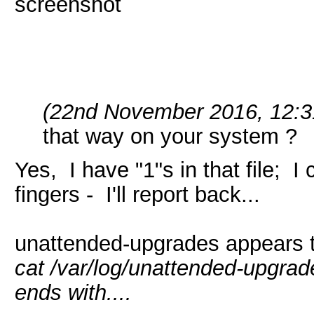
screenshot
(22nd November 2016, 12:3
that way on your system ?
Yes, I have "1"s in that file; 
fingers - I'll report back...
unattended-upgrades appears to
cat /var/log/unattended-upgra
ends with....