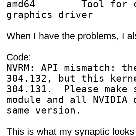
amd64 Tool for con
graphics driver
When I have the problems, I als
Code:
NVRM: API mismatch: th
304.132, but this kern
304.131. Please make 
module and all NVIDIA 
same version.
This is what my synaptic looks