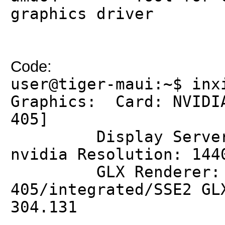
graphics driver
Code:
user@tiger-maui:~$ inx
Graphics: Card: NVIDIA
405]
Display Server: X
nvidia Resolution: 144
GLX Renderer: GeF
405/integrated/SSE2 GL
304.131