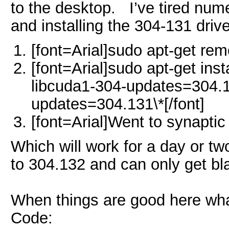
to the desktop. I’ve tired nume
and installing the 304-131 dri
[font=Arial]sudo apt-get rem
[font=Arial]sudo apt-get ins
libcuda1-304-updates=304.13
updates=304.131\*
[/font]
[font=Arial]Went to synapti
Which will work for a day or two,
to 304.132 and can only get bl
When things are good here wha
Code: