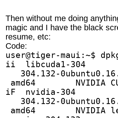
Then without me doing anything
magic and I have the black scr
resume, etc:
Code:
user@tiger-maui:~$ dpk
ii libc
304.132-0ub
amd64 NVIDIA CUDA 
iF nvi
304.132-0ub
amd64 NVIDIA legac