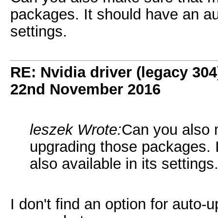
packages. It should have an aut
settings.
RE: Nvidia driver (legacy 30
22nd November 2016
leszek Wrote:
Can you also 
upgrading those packages. 
also available in its settings
I don't find an option for auto