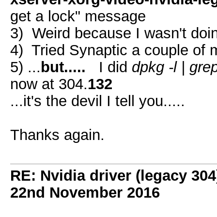
get a lock" message
3) Weird because I wasn't doin
4) Tried Synaptic a couple of 
5) ...
but.....
I did
dpkg -l | grep
now at 304.
132
...it's the devil I tell you.....
Thanks again.
RE: Nvidia driver (legacy 30
22nd November 2016