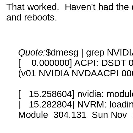
That worked. Haven't had the 
and reboots.
Quote:
$dmesg | grep NVID
[ 0.000000] ACPI: DSDT 
(v01 NVIDIA NVDAACPI 00
[ 15.258604] nvidia: module
[ 15.282804] NVRM: loadi
Module 304.131 Sun Nov 8