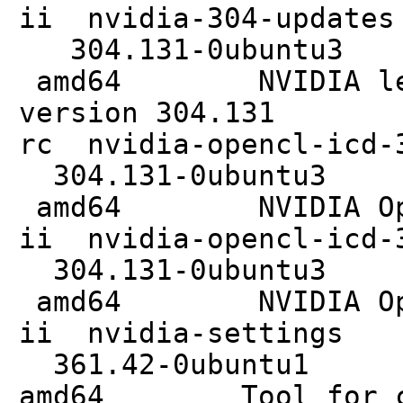
ii nvidia
304.131
amd64 NVIDIA legac
version 304.131
rc nvidia-o
304.131
amd64 NVIDIA Ope
ii nvidia-open
304.131
amd64 NVIDIA Ope
ii nvidi
361.42
amd64 Tool for con