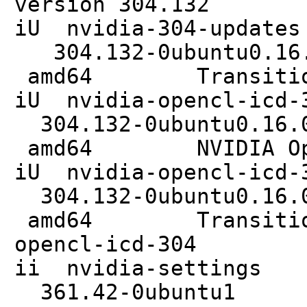
version 304.132
iU nvidia
304.132-0ub
amd64 Transitional
iU nvidia-o
304.132-0ub
amd64 NVIDIA Ope
iU nvidia-open
304.132-0ub
amd64 Transitional
opencl-icd-304
ii nvidi
361.42