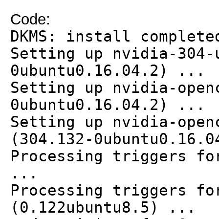
Code:
DKMS: install complete
Setting up nvidia-304-
0ubuntu0.16.04.2) ...
Setting up nvidia-open
0ubuntu0.16.04.2) ...
Setting up nvidia-open
(304.132-0ubuntu0.16.0
Processing triggers fo
...
Processing triggers fo
(0.122ubuntu8.5) ...