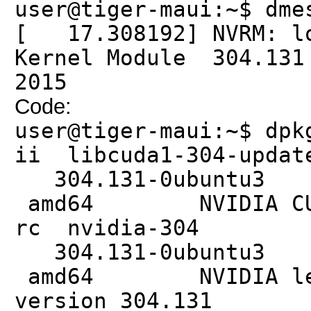
user@tiger-maui:~$ dme
[ 17.308192] NVRM: lo
Kernel Module 304.131
2015
Code:
user@tiger-maui:~$ dpk
ii libcuda
304.131
amd64 NVIDIA CUDA 
rc nvi
304.131
amd64 NVIDIA legac
version 304.131