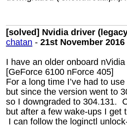
[solved] Nvidia driver (lega
chatan
-
21st November 2016
I have an older onboard nVidi
[GeForce 6100 nForce 405]
For a long time I’ve had to use 
but since the version went to 3
so I downgraded to 304.131. Co
but after a few wake-ups I get 
I can follow the loginctl unloc