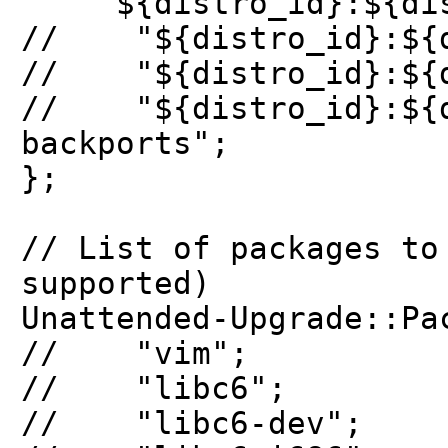
"${distro_id}:${dist
// "${distro_id}:${di
// "${distro_id}:${di
// "${distro_id}:${d
backports";
};
// List of packages to
supported)
Unattended-Upgrade::Pa
// "vim";
// "libc6";
// "libc6-dev";