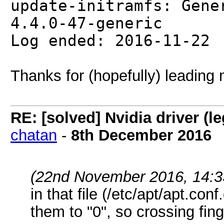
update-initramfs: Gene
4.4.0-47-generic
Log ended: 2016-11-22
Thanks for (hopefully) leading 
RE: [solved] Nvidia driver (
chatan
-
8th December 2016
(22nd November 2016, 14:3
in that file (/etc/apt/apt.c
them to "0", so crossing finge