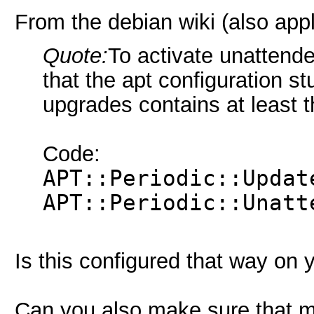
From the debian wiki (also app
Quote:
To activate unattend
that the apt configuration st
upgrades contains at least th
Code:
APT::Periodic::Updat
APT::Periodic::Unatt
Is this configured that way on
Can you also make sure that m