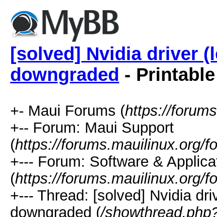
[solved] Nvidia driver (
downgraded
- Printable
+- Maui Forums (
https://forum
+-- Forum: Maui Support
(
https://forums.mauilinux.org/
+--- Forum: Software & Applica
(
https://forums.mauilinux.org/
+--- Thread: [solved] Nvidia dri
downgraded (
/showthread.php