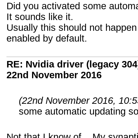
Did you activated some autom
It sounds like it.
Usually this should not happen
enabled by default.
RE: Nvidia driver (legacy 30
22nd November 2016
(22nd November 2016, 10:5
some automatic updating 
Not that I know of. My synapt