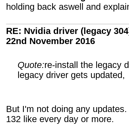
holding back aswell and explai
RE: Nvidia driver (legacy 30
22nd November 2016
Quote:
re-install the legacy 
legacy driver gets updated,
But I'm not doing any updates
132 like every day or more.