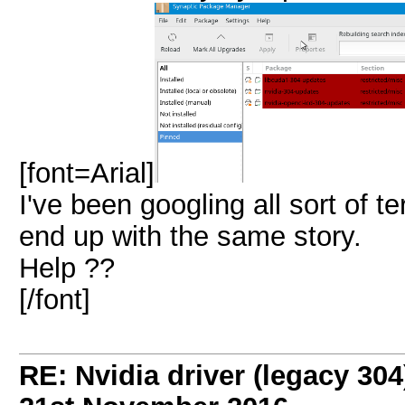
[font=Arial]
I've been googling all sort of te
end up with the same story.
Help ??
[/font]
RE: Nvidia driver (legacy 30