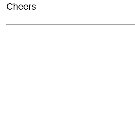
Cheers