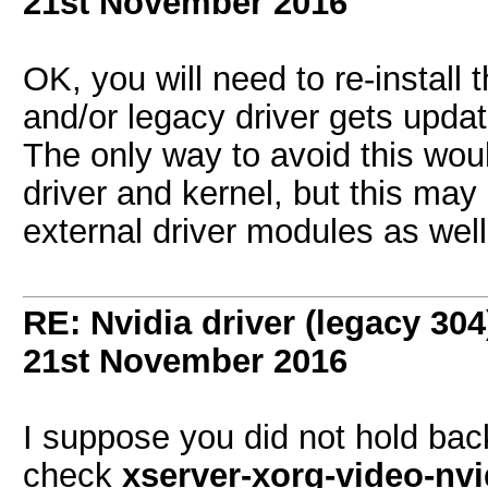
21st November 2016
OK, you will need to re-install 
and/or legacy driver gets updat
The only way to avoid this wou
driver and kernel, but this may
external driver modules as we
RE: Nvidia driver (legacy 30
21st November 2016
I suppose you did not hold bac
check
xserver-xorg-video-nvi