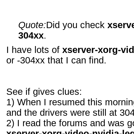
Quote:
Did you check
xserv
304xx
.
I have lots of
xserver-xorg-vide
or -304xx that I can find.
See if gives clues:
1) When I resumed this morni
and the drivers were still at 304
2) I read the forums and was g
xserver-xorg-video-nvidia-le