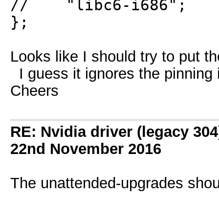
// "libc6-i686";
};
Looks like I should try to put th
I guess it ignores the pinning 
Cheers
RE: Nvidia driver (legacy 30
22nd November 2016
The unattended-upgrades shoul