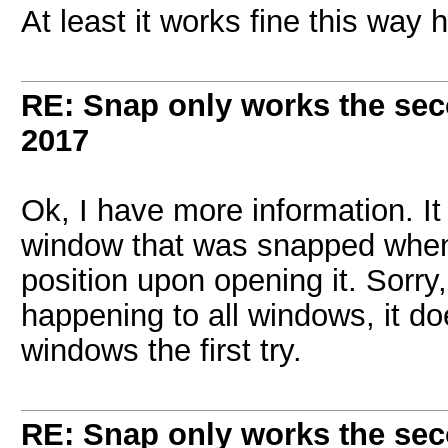
At least it works fine this way 
RE: Snap only works the sec
2017
Ok, I have more information. I
window that was snapped when
position upon opening it. Sorry
happening to all windows, it 
windows the first try.
RE: Snap only works the sec