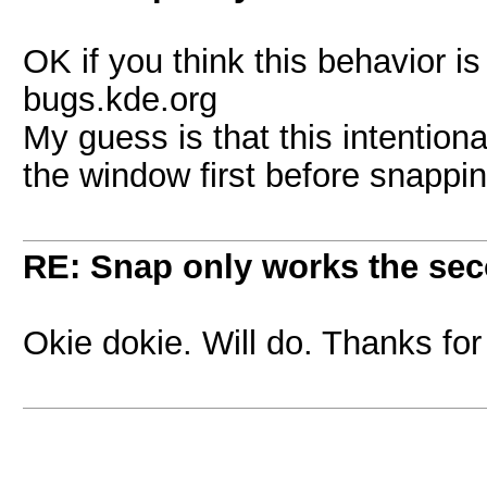
OK if you think this behavior is
bugs.kde.org
My guess is that this intention
the window first before snappi
RE: Snap only works the sec
Okie dokie. Will do. Thanks for