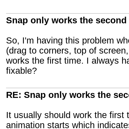
Snap only works the second 
So, I'm having this problem wher
(drag to corners, top of screen, 
works the first time. I always h
fixable?
RE: Snap only works the sec
It usually should work the first 
animation starts which indicat