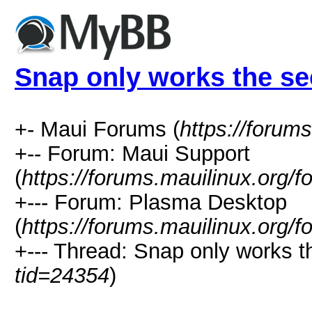
Snap only works the se
+- Maui Forums (
https://forum
+-- Forum: Maui Support
(
https://forums.mauilinux.org/
+--- Forum: Plasma Desktop
(
https://forums.mauilinux.org/
+--- Thread: Snap only works th
tid=24354
)