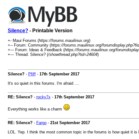
Silence?
- Printable Version
+- Maui Forums (
https://forums.mauilinux.org
)
+-- Forum: Community (
https://forums.mauilinux.org/forumdisplay.php?fi
+--- Forum: Ideas & Feedback (
https://forums.mauilinux.org/forumdispla
+--- Thread: Silence? (
/showthread.php?tid=24604
)
Silence?
-
Pfiff
-
17th September 2017
It's so quiet in this forums. I'm afraid ....
RE: Silence?
-
rocky7x
-
17th September 2017
Everything works like a charm
RE: Silence?
-
Fargo
-
21st September 2017
LOL. Yep. I think the most common topic in the forums is how quiet it is h