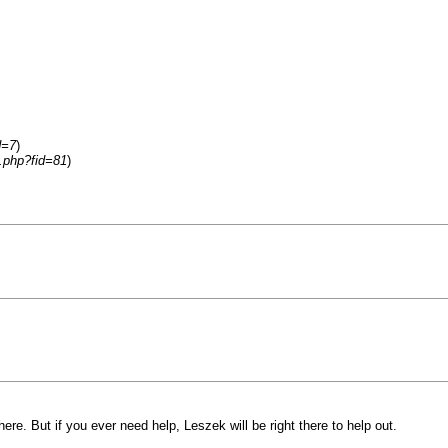
d=7
)
y.php?fid=81
)
ere. But if you ever need help, Leszek will be right there to help out.