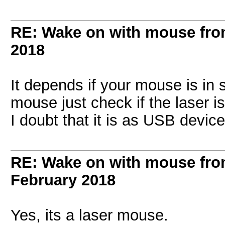
RE: Wake on with mouse fr
2018
It depends if your mouse is in s
mouse just check if the laser i
I doubt that it is as USB devic
RE: Wake on with mouse fr
February 2018
Yes, its a laser mouse.