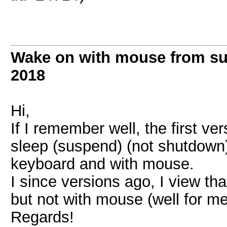
Wake on with mouse from s
2018
Hi,
If I remember well, the first v
sleep (suspend) (not shutdown
keyboard and with mouse.
I since versions ago, I view th
but not with mouse (well for m
Regards!