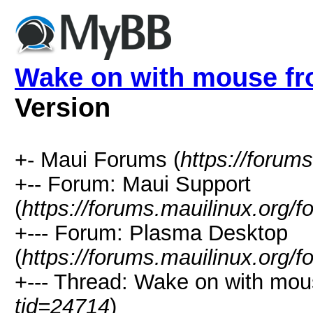
Wake on with mouse f
Version
+- Maui Forums (
https://forum
+-- Forum: Maui Support
(
https://forums.mauilinux.org/
+--- Forum: Plasma Desktop
(
https://forums.mauilinux.org/
+--- Thread: Wake on with mou
tid=24714
)