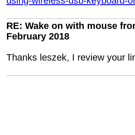
using-wireless-usb-keyboard-o
RE: Wake on with mouse fr
February 2018
Thanks leszek, I review your l