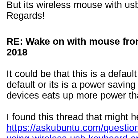
But its wireless mouse with usb
Regards!
RE: Wake on with mouse fr
2018
It could be that this is a defau
default or its is a power saving
devices eats up more power tha
I found this thread that might h
https://askubuntu.com/questi