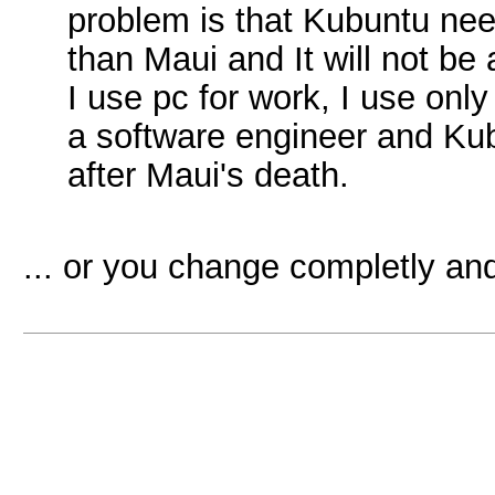
problem is that Kubuntu n
than Maui and It will not be 
I use pc for work, I use only
a software engineer and Kubu
after Maui's death.
... or you change completly and