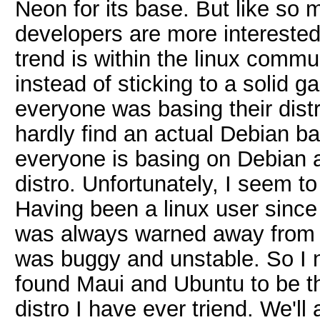
Neon for its base. But like so m
developers are more interested 
trend is within the linux commu
instead of sticking to a solid 
everyone was basing their dist
hardly find an actual Debian ba
everyone is basing on Debian 
distro. Unfortunately, I seem to
Having been a linux user since
was always warned away from Ub
was buggy and unstable. So I ne
found Maui and Ubuntu to be th
distro I have ever triend. We'l