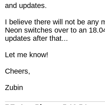
and updates.
I believe there will not be an
Neon switches over to an 18.04 
updates after that...
Let me know!
Cheers,
Zubin