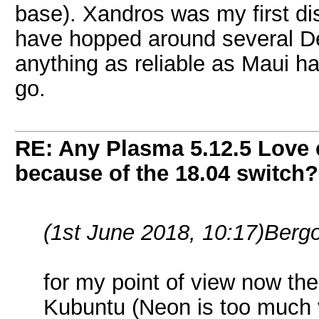
base). Xandros was my first dis
have hopped around several De
anything as reliable as Maui ha
go.
RE: Any Plasma 5.12.5 Love 
because of the 18.04 switch?
(1st June 2018, 10:17)
Bergo
for my point of view now the 
Kubuntu (Neon is too much va