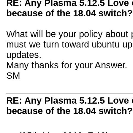
RE: Any Plasma 5.12.5 Love 
because of the 18.04 switch?
What will be your policy about p
must we turn toward ubuntu upd
updates.
Many thanks for your Answer.
SM
RE: Any Plasma 5.12.5 Love 
because of the 18.04 switch?