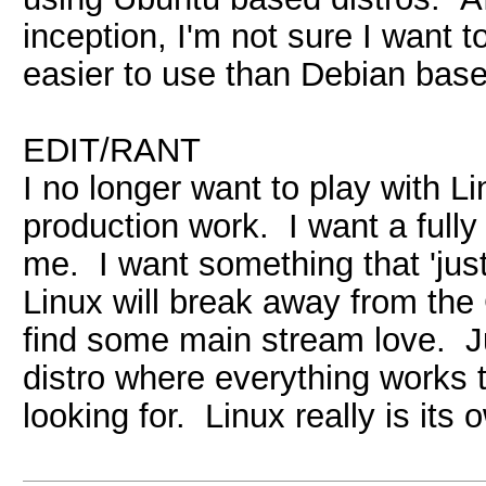
inception, I'm not sure I want t
easier to use than Debian base
EDIT/RANT
I no longer want to play with Lin
production work. I want a full
me. I want something that 'just
Linux will break away from the
find some main stream love. Ju
distro where everything works 
looking for. Linux really is i