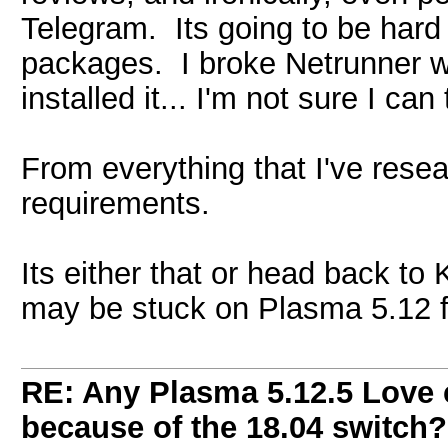
Telegram. Its going to be hard
packages. I broke Netrunner wit
installed it... I'm not sure I can
From everything that I've resea
requirements.
Its either that or head back to K
may be stuck on Plasma 5.12 fo
RE: Any Plasma 5.12.5 Love 
because of the 18.04 switch?