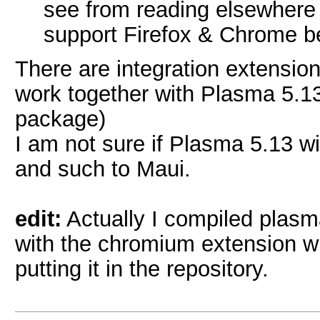
see from reading elsewhere
support Firefox & Chrome bet
There are integration extensio
work together with Plasma 5.13
package)
I am not sure if Plasma 5.13 
and such to Maui.
edit:
Actually I compiled plasma
with the chromium extension whi
putting it in the repository.