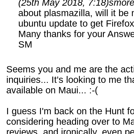
(25th May 2018, 7:18)
smore
about plasmazilla, will it b
ubuntu update to get Firefo
Many thanks for your Answe
SM
Seems you and me are the act
inquiries... It's looking to me 
available on Maui... :-(
I guess I'm back on the Hunt fo
considering heading over to Ma
reviews, and ironically, even