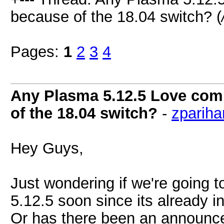
because of the 18.04 switch? (
Pages:
1
2
3
4
Any Plasma 5.12.5 Love comi
of the 18.04 switch?
-
zpariha
Hey Guys,
Just wondering if we're going 
5.12.5 soon since its already i
Or has there been an announce