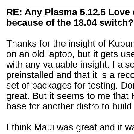
RE: Any Plasma 5.12.5 Love 
because of the 18.04 switch?
Thanks for the insight of Kubu
on an old laptop, but it gets use
with any valuable insight. I al
preinstalled and that it is a rec
set of packages for testing. Do
great. But it seems to me that 
base for another distro to build
I think Maui was great and it wa