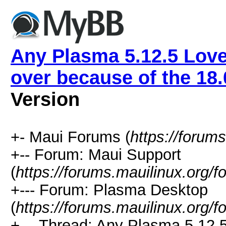
Any Plasma 5.12.5 Love
over because of the 18
Version
+- Maui Forums (
https://forum
+-- Forum: Maui Support
(
https://forums.mauilinux.org/
+--- Forum: Plasma Desktop
(
https://forums.mauilinux.org/
+--- Thread: Any Plasma 5.12.5