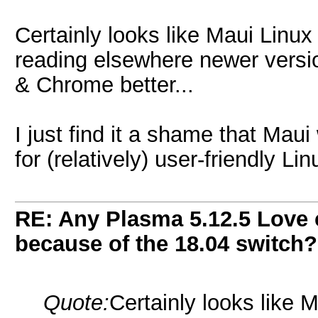
Certainly looks like Maui Linu
reading elsewhere newer versi
& Chrome better...
I just find it a shame that Maui
for (relatively) user-friendly Li
RE: Any Plasma 5.12.5 Love 
because of the 18.04 switch?
Quote:
Certainly looks like 