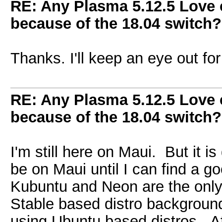
RE: Any Plasma 5.12.5 Love 
because of the 18.04 switch?
Thanks. I'll keep an eye out for 
RE: Any Plasma 5.12.5 Love 
because of the 18.04 switch?
I'm still here on Maui. But it is
be on Maui until I can find a 
Kubuntu and Neon are the only
Stable based distro backgroun
using Ubuntu based distros. Af