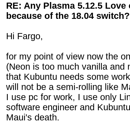
RE: Any Plasma 5.12.5 Love 
because of the 18.04 switch?
Hi Fargo,
for my point of view now the on
(Neon is too much vanilla and n
that Kubuntu needs some work
will not be a semi-rolling like M
I use pc for work, I use only Li
software engineer and Kubuntu i
Maui's death.