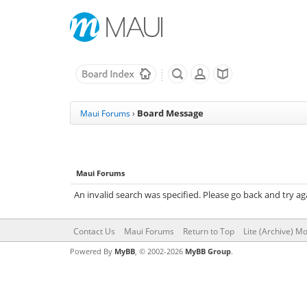
Board Message
Maui Forums
›
Maui Forums
An invalid search was specified. Please go back and try ag
Contact Us
Maui Forums
Return to Top
Lite (Archive) M
Powered By
MyBB
, © 2002-2026
MyBB Group
.