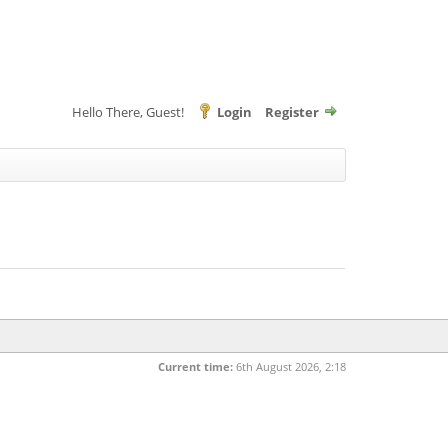
Hello There, Guest!
Login
Register
Current time:
6th August 2026, 2:18