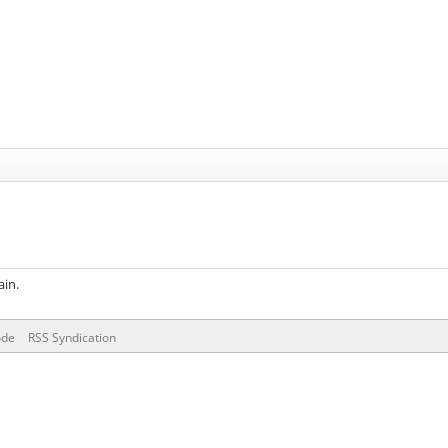
ain.
ode
RSS Syndication