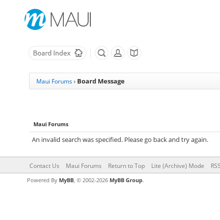
Board Message
Maui Forums
›
Maui Forums
An invalid search was specified. Please go back and try again.
Contact Us
Maui Forums
Return to Top
Lite (Archive) Mode
RSS
Powered By
MyBB
, © 2002-2026
MyBB Group
.