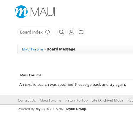
Board Message
Maui Forums
›
Maui Forums
An invalid search was specified. Please go back and try again.
Contact Us
Maui Forums
Return to Top
Lite (Archive) Mode
RSS
Powered By
MyBB
, © 2002-2026
MyBB Group
.