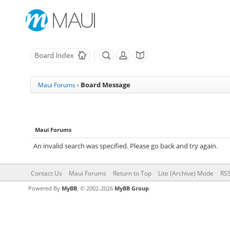
Board Message
Maui Forums
›
Maui Forums
An invalid search was specified. Please go back and try again.
Contact Us
Maui Forums
Return to Top
Lite (Archive) Mode
RSS
Powered By
MyBB
, © 2002-2026
MyBB Group
.