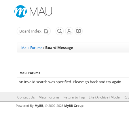
Board Message
Maui Forums
›
Maui Forums
An invalid search was specified. Please go back and try again.
Contact Us
Maui Forums
Return to Top
Lite (Archive) Mode
RSS
Powered By
MyBB
, © 2002-2026
MyBB Group
.