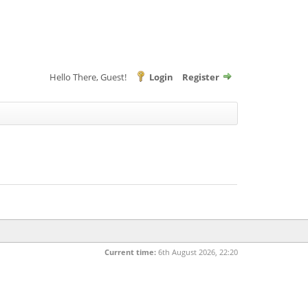
Hello There, Guest!
Login
Register
Current time:
6th August 2026, 22:20