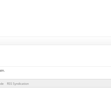
ain.
ode
RSS Syndication