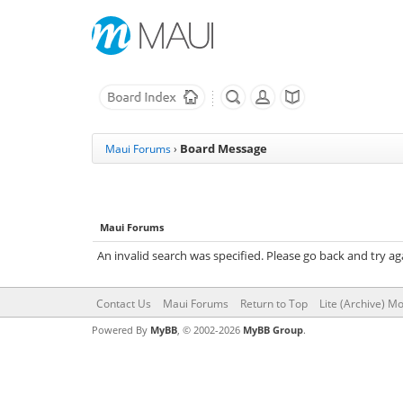
Board Message
Maui Forums
›
Maui Forums
An invalid search was specified. Please go back and try ag
Contact Us
Maui Forums
Return to Top
Lite (Archive) M
Powered By
MyBB
, © 2002-2026
MyBB Group
.