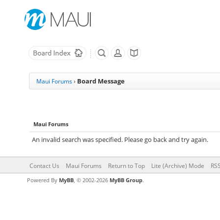
Board Message
Maui Forums
›
Maui Forums
An invalid search was specified. Please go back and try again.
Contact Us
Maui Forums
Return to Top
Lite (Archive) Mode
RSS
Powered By
MyBB
, © 2002-2026
MyBB Group
.