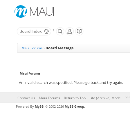
Board Message
Maui Forums
›
Maui Forums
An invalid search was specified. Please go back and try again.
Contact Us
Maui Forums
Return to Top
Lite (Archive) Mode
RSS
Powered By
MyBB
, © 2002-2026
MyBB Group
.