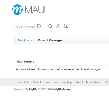
Board Message
Maui Forums
›
Maui Forums
An invalid search was specified. Please go back and try again.
Contact Us
Maui Forums
Return to Top
Lite (Archive) Mode
RSS
Powered By
MyBB
, © 2002-2026
MyBB Group
.