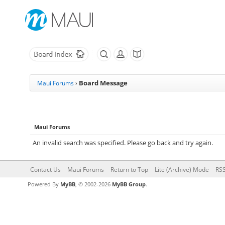
Board Message
Maui Forums
›
Maui Forums
An invalid search was specified. Please go back and try again.
Contact Us
Maui Forums
Return to Top
Lite (Archive) Mode
RSS
Powered By
MyBB
, © 2002-2026
MyBB Group
.