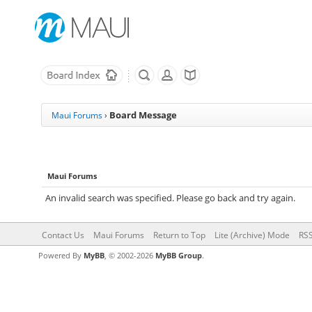
Board Message
Maui Forums
›
Maui Forums
An invalid search was specified. Please go back and try again.
Contact Us
Maui Forums
Return to Top
Lite (Archive) Mode
RSS
Powered By
MyBB
, © 2002-2026
MyBB Group
.