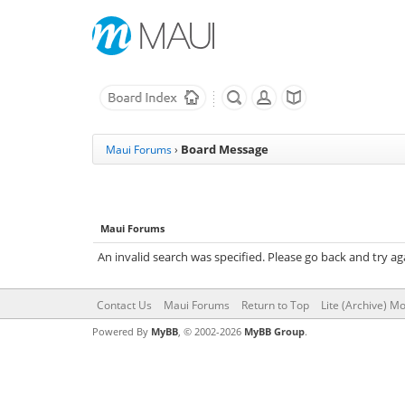
Board Message
Maui Forums
›
Maui Forums
An invalid search was specified. Please go back and try ag
Contact Us
Maui Forums
Return to Top
Lite (Archive) M
Powered By
MyBB
, © 2002-2026
MyBB Group
.