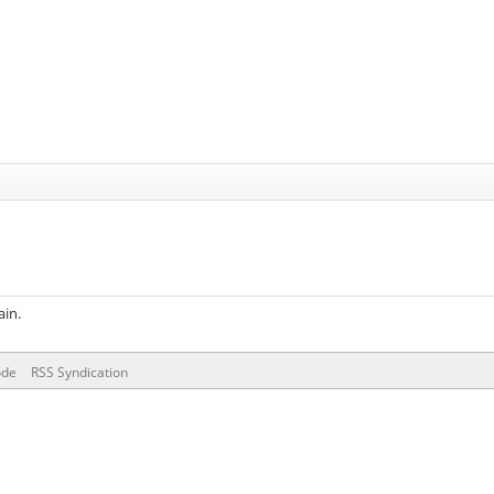
ain.
ode
RSS Syndication