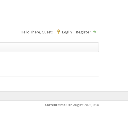
Hello There, Guest!
Login
Register
Current time:
7th August 2026, 0:00