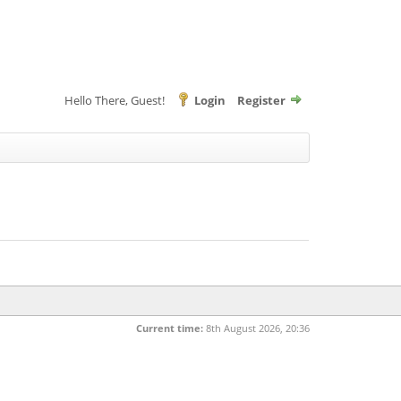
Hello There, Guest!
Login
Register
Current time:
8th August 2026, 20:36