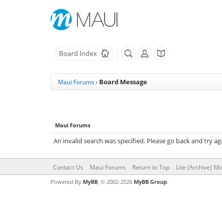
Board Message
Maui Forums
›
Maui Forums
An invalid search was specified. Please go back and try ag
Contact Us
Maui Forums
Return to Top
Lite (Archive) M
Powered By
MyBB
, © 2002-2026
MyBB Group
.