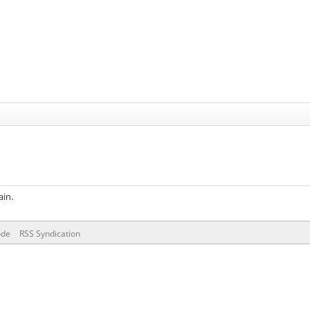
ain.
ode
RSS Syndication