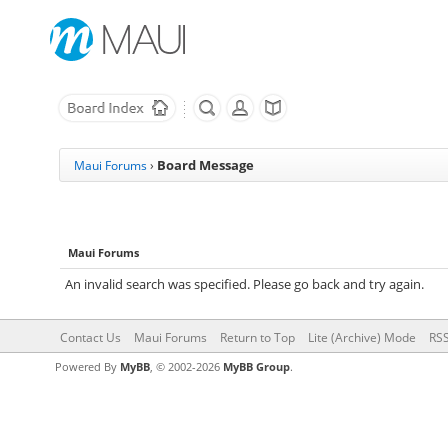
Board Message
Maui Forums
›
Maui Forums
An invalid search was specified. Please go back and try again.
Contact Us
Maui Forums
Return to Top
Lite (Archive) Mode
RSS
Powered By
MyBB
, © 2002-2026
MyBB Group
.